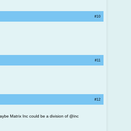
#10
#11
#12
aybe Matrix Inc could be a division of @inc