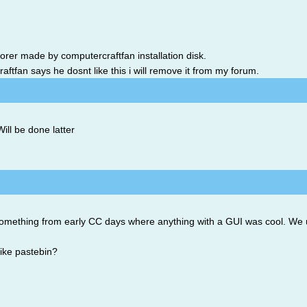
lorer made by computercraftfan installation disk.
ftfan says he dosnt like this i will remove it from my forum.
ill be done latter
something from early CC days where anything with a GUI was cool. We u
ike pastebin?