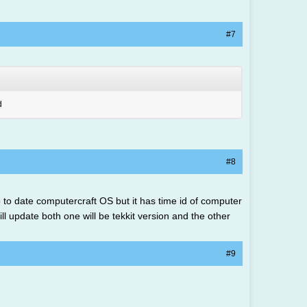
#7
d
#8
 up to date computercraft OS but it has time id of computer
ill update both one will be tekkit version and the other
#9