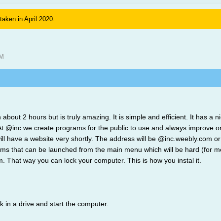
 taken in April 2020.
AM
 about 2 hours but is truly amazing. It is simple and efficient. It has 
inc we create programs for the public to use and always improve on o
ll have a website very shortly. The address will be @inc.weebly.com or 
ms that can be launched from the main menu which will be hard (for me)
em. That way you can lock your computer. This is how you instal it.
sk in a drive and start the computer.