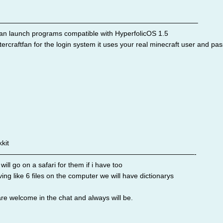
————————————————————————————–
an launch programs compatible with HyperfolicOS 1.5
ercraftfan for the login system it uses your real minecraft user and pa
kit
————————————————————————————-
ll go on a safari for them if i have too
ng like 6 files on the computer we will have dictionarys
are welcome in the chat and always will be.