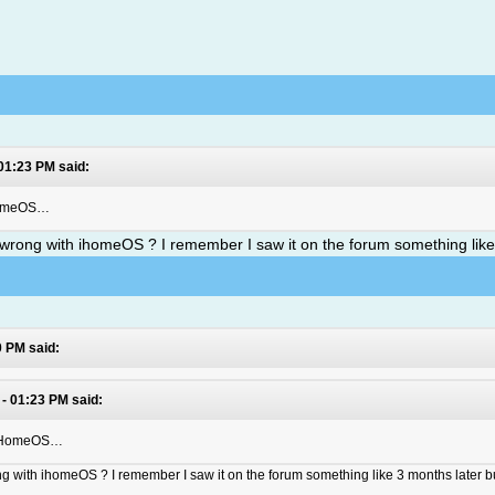
 01:23 PM said:
iHomeOS…
s wrong with ihomeOS ? I remember I saw it on the forum something like
0 PM said:
 - 01:23 PM said:
t iHomeOS…
ong with ihomeOS ? I remember I saw it on the forum something like 3 months later bu