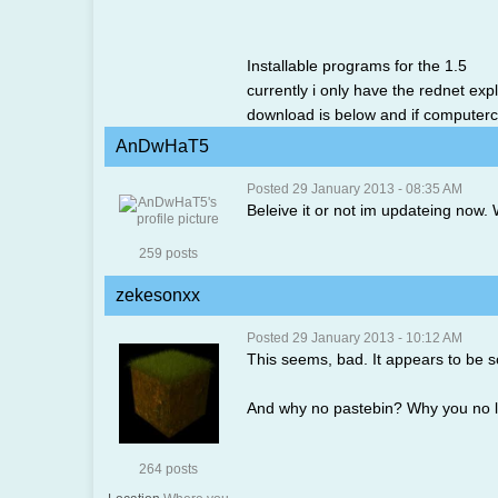
Installable programs for the 1.5
currently i only have the rednet exp
download is below and if computercra
AnDwHaT5
Posted 29 January 2013 - 08:35 AM
Beleive it or not im updateing now. W
259 posts
zekesonxx
Posted 29 January 2013 - 10:12 AM
This seems, bad. It appears to be 
And why no pastebin? Why you no l
264 posts