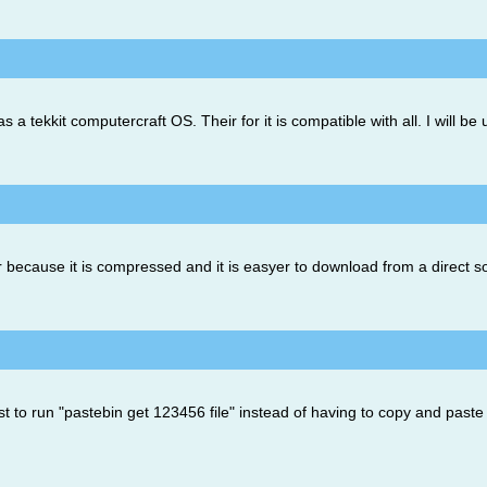
 as a tekkit computercraft OS. Their for it is compatible with all. I will 
er because it is compressed and it is easyer to download from a direct s
st to run "pastebin get 123456 file" instead of having to copy and paste