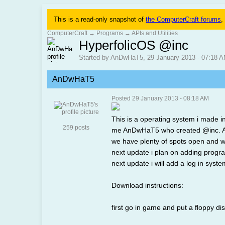
This is a read-only snapshot of
the ComputerCraft forums
,
ComputerCraft
→
Programs
→
APIs and Utilities
HyperfolicOS @inc
Started by AnDwHaT5, 29 January 2013 - 07:18 
AnDwHaT5
Posted 29 January 2013 - 08:18 AM
This is a operating system i made in
259 posts
me AnDwHaT5 who created @inc. At @
we have plenty of spots open and wi
next update i plan on adding progra
next update i will add a log in syst
Download instructions:
first go in game and put a floppy di