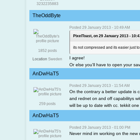
3232235883
TheOddByte
Posted 29 January 2013 - 10:49 AM
PixelToast, on 29 January 2013 - 10:
its not compressed and its easier just t
1852 posts
I agree!
Location
Sweden
Or else you'll have to open your sav
AnDwHaT5
Posted 29 January 2013 - 11:54 AM
On the contrary a better update is co
and rednet on and off capabilitys wit
259 posts
will be up to date with cc. tekkit on
AnDwHaT5
Posted 29 January 2013 - 01:00 PM
Never mind im working on the new 