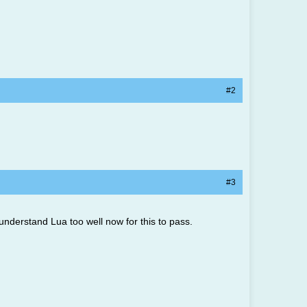
#2
#3
nderstand Lua too well now for this to pass.