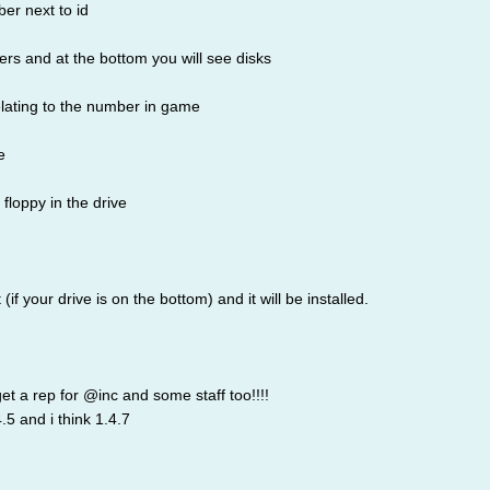
ber next to id
ers and at the bottom you will see disks
relating to the number in game
e
floppy in the drive
 (if your drive is on the bottom) and it will be installed.
 get a rep for @inc and some staff too!!!!
4.5 and i think 1.4.7