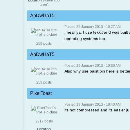
Location
Where you
aren't
AnDwHaT5
Posted 29 January 2013 - 10:27 AM
I hear ya. I use tekkit and was built
operating systems too.
259 posts
AnDwHaT5
Posted 29 January 2013 - 10:30 AM
Also why use paist bin here is bett
259 posts
PixelToast
Posted 29 January 2013 - 10:43 AM
its not compressed and its easier ju
2217 posts
Location