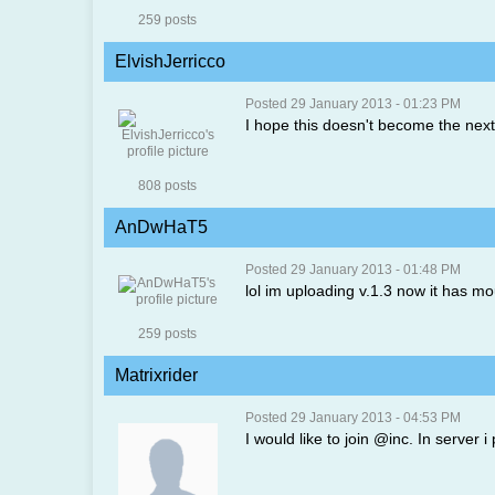
259 posts
ElvishJerricco
Posted 29 January 2013 - 01:23 PM
I hope this doesn't become the n
808 posts
AnDwHaT5
Posted 29 January 2013 - 01:48 PM
lol im uploading v.1.3 now it has mo
259 posts
Matrixrider
Posted 29 January 2013 - 04:53 PM
I would like to join @inc. In serve