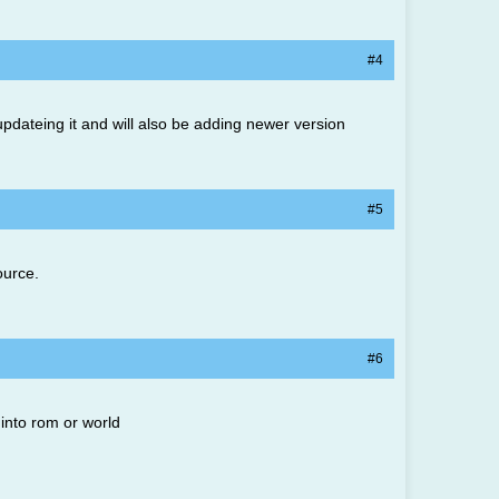
#4
be updateing it and will also be adding newer version
#5
ource.
#6
 into rom or world