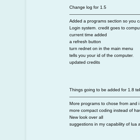
Change log for 1.5
————————————————
Added a programs section so you c
Login system. credit goes to comput
current time added
a refresh button
turn rednet on in the main menu
tells you your id of the computer.
updated credits
Things going to be added for 1.8 tek
————————————————
More programs to chose from and i wi
more compact coding instead of havi
New look over all
suggestions in my capability of lua 