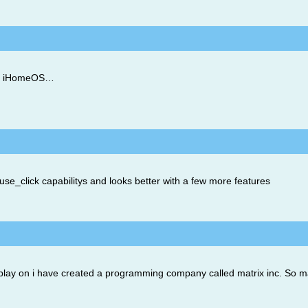
ext iHomeOS…
use_click capabilitys and looks better with a few more features
r i play on i have created a programming company called matrix inc. So m