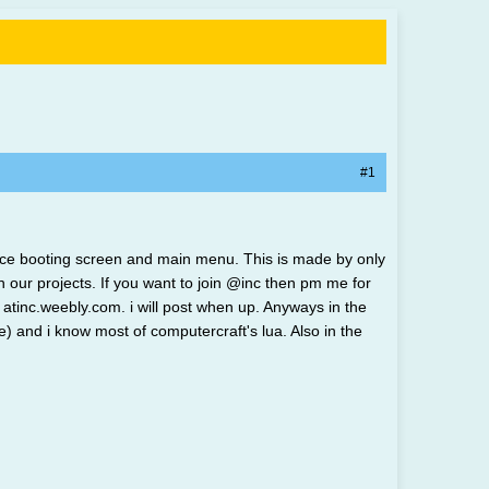
#1
a nice booting screen and main menu. This is made by only
ur projects. If you want to join @inc then pm me for
atinc.weebly.com. i will post when up. Anyways in the
 and i know most of computercraft's lua. Also in the