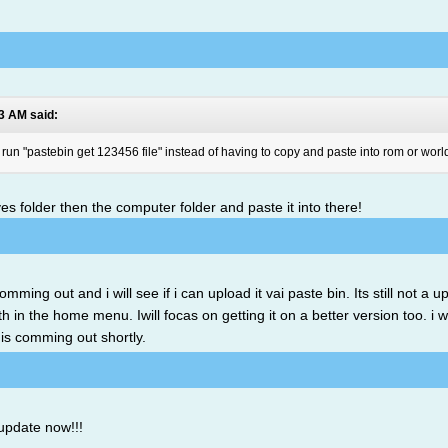
43 AM said:
o run "pastebin get 123456 file" instead of having to copy and paste into rom or worl
es folder then the computer folder and paste it into there!
mming out and i will see if i can upload it vai paste bin. Its still not a
h in the home menu. Iwill focas on getting it on a better version too. i w
e is comming out shortly.
update now!!!