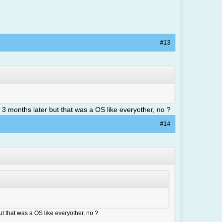
#13
 3 months later but that was a OS like everyother, no ?
#14
t that was a OS like everyother, no ?