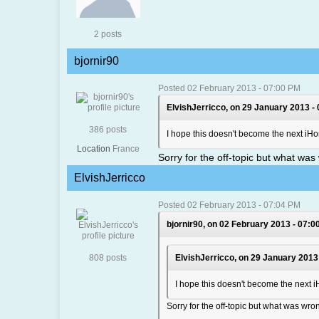
2 posts
bjornir90
Posted 02 February 2013 - 07:00 PM
ElvishJerricco, on 29 January 2013 -
386 posts
I hope this doesn't become the next 
Location
France
Sorry for the off-topic but what wa
ElvishJerricco
Posted 02 February 2013 - 07:04 PM
bjornir90, on 02 February 2013 - 07:0
808 posts
ElvishJerricco, on 29 January 2013
I hope this doesn't become the nex
Sorry for the off-topic but what was wr