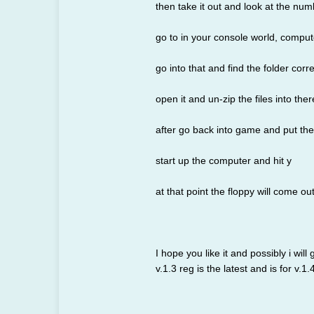
then take it out and look at the num
go to in your console world, comput
go into that and find the folder cor
open it and un-zip the files into ther
after go back into game and put the 
start up the computer and hit y
at that point the floppy will come out
I hope you like it and possibly i will
v.1.3 reg is the latest and is for v.1.