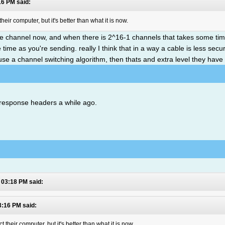
16 PM said:
ir computer, but it's better than what it is now.
e channel now, and when there is 2^16-1 channels that takes some time
e time as you're sending. really I think that in a way a cable is less sec
u use a channel switching algorithm, then thats and extra level they have 
 response headers a while ago.
 03:18 PM said:
3:16 PM said:
heir computer, but it's better than what it is now.