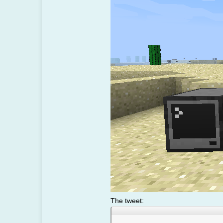
The tweet: