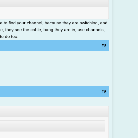
 to find your channel, because they are switching, and
ure, they see the cable, bang they are in, use channels,
to do too.
#8
#9