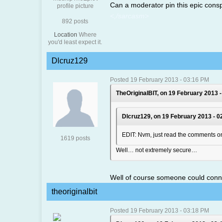
Can a moderator pin this epic consp
<,/sarcasm>
892 posts
Location
Where
you'd least expect it.
Dlcruz129
Posted 19 February 2013 - 03:16 PM
TheOriginalBIT, on 19 February 2013 -
Dlcruz129, on 19 February 2013 - 0
EDIT: Nvm, just read the comments on
1619 posts
Well… not extremely secure…
Well of course someone could connect
theoriginalbit
Posted 19 February 2013 - 03:18 PM