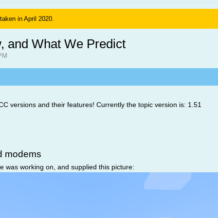
 taken in April 2020.
, and What We Predict
 PM
 CC versions and their features! Currently the topic version is: 1.51
nd modems
 was working on, and supplied this picture: