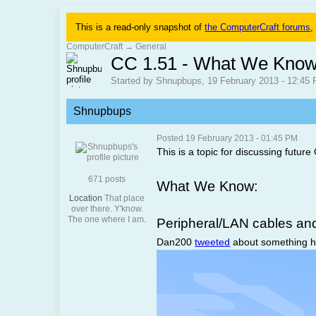
This is a read-only snapshot of
the ComputerCraft forums
,
ComputerCraft
→
General
CC 1.51 - What We Know
Started by Shnupbups, 19 February 2013 - 12:45
Shnupbups
Posted 19 February 2013 - 01:45 PM
This is a topic for discussing future
671 posts
What We Know:
Location
That place
over there. Y'know.
The one where I am.
Peripheral/LAN cables a
Dan200
tweeted
about something he