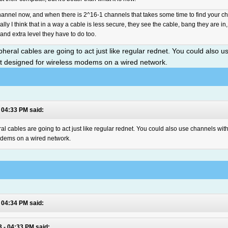
annel now, and when there is 2^16-1 channels that takes some time to find your cha
lly I think that in a way a cable is less secure, they see the cable, bang they are in,
and extra level they have to do too.
heral cables are going to act just like regular rednet. You could also us
ipt designed for wireless modems on a wired network.
 04:33 PM said:
l cables are going to act just like regular rednet. You could also use channels with
modems on a wired network.
 04:34 PM said:
 - 04:33 PM said: