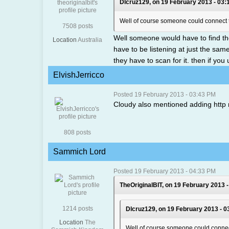
Dlcruz129, on 19 February 2013 - 03:
Well of course someone could connect the
7508 posts
Well someone would have to find th
Location
Australia
have to be listening at just the sam
they have to scan for it. then if yo
ElvishJerricco
Posted 19 February 2013 - 03:43 PM
Cloudy also mentioned adding http
808 posts
Sammich Lord
Posted 19 February 2013 - 04:33 PM
TheOriginalBIT, on 19 February 2013 -
1214 posts
Dlcruz129, on 19 February 2013 - 0
Location
The
Well of course someone could connect t