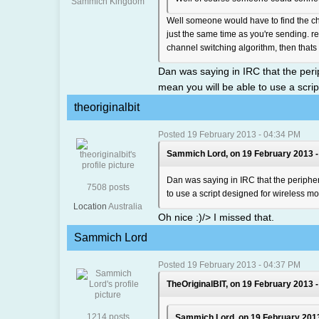
Sammich Kingdom
Well someone would have to find the ch
just the same time as you're sending. rea
channel switching algorithm, then thats 
Dan was saying in IRC that the perip
mean you will be able to use a scr
theoriginalbit
Posted 19 February 2013 - 04:34 PM
Sammich Lord, on 19 February 2013 -
Dan was saying in IRC that the periphera
7508 posts
to use a script designed for wireless 
Location
Australia
Oh nice :)/> I missed that.
Sammich Lord
Posted 19 February 2013 - 04:37 PM
TheOriginalBIT, on 19 February 2013 -
1214 posts
Sammich Lord, on 19 February 2013