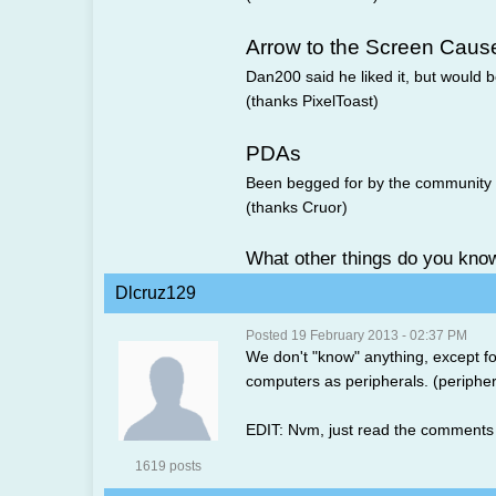
Arrow to the Screen Caus
Dan200 said he liked it, but would be
(thanks PixelToast)
PDAs
Been begged for by the community a
(thanks Cruor)
What other things do you kno
Dlcruz129
Posted 19 February 2013 - 02:37 PM
We don't "know" anything, except f
computers as peripherals. (peripher
EDIT: Nvm, just read the comments 
1619 posts