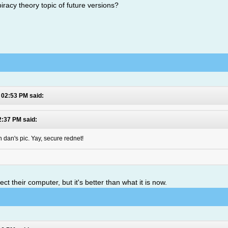
iracy theory topic of future versions?
 02:53 PM said:
2:37 PM said:
 dan's pic. Yay, secure rednet!
 their computer, but it's better than what it is now.