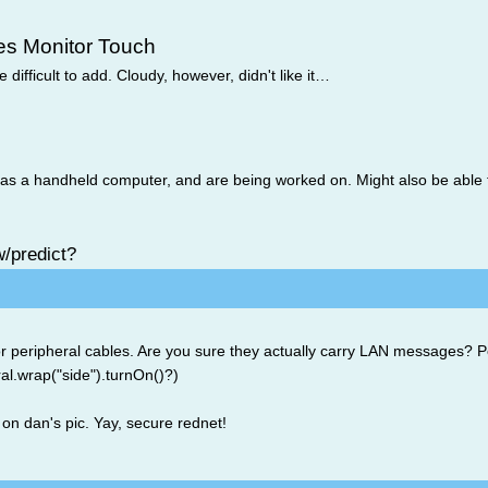
es Monitor Touch
 difficult to add. Cloudy, however, didn't like it…
s a handheld computer, and are being worked on. Might also be able t
w/predict?
or peripheral cables. Are you sure they actually carry LAN messages? 
al.wrap("side").turnOn()?)
on dan's pic. Yay, secure rednet!