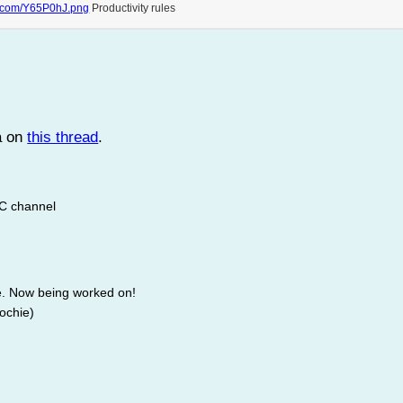
r.com/Y65P0hJ.png
Productivity rules
a on
this thread
.
RC channel
e. Now being worked on!
Lochie)