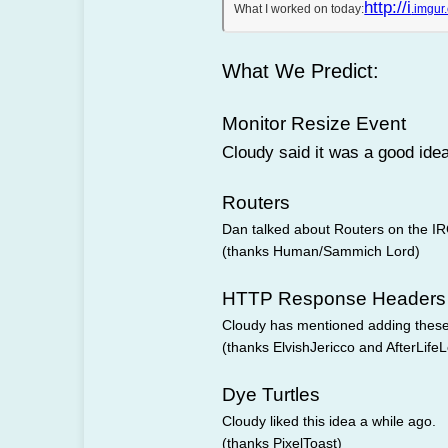
http://i
What I worked on today:
.imgu
What We Predict:
Monitor Resize Event
Cloudy said it was a good ide
Routers
Dan talked about Routers on the I
(thanks Human/Sammich Lord)
HTTP Response Headers
Cloudy has mentioned adding thes
(thanks ElvishJericco and AfterLife
Dye Turtles
Cloudy liked this idea a while ago.
(thanks PixelToast)