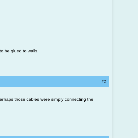
o be glued to walls.
#2
Perhaps those cables were simply connecting the