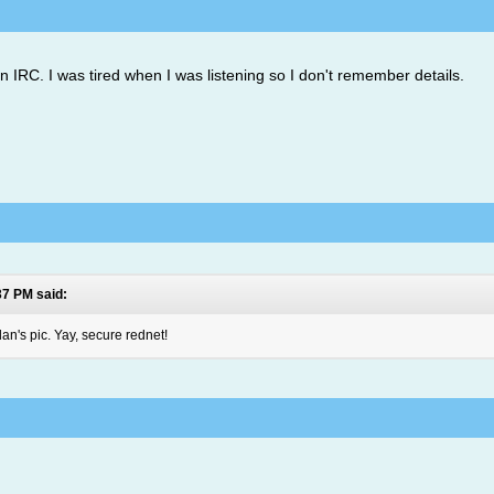
n IRC. I was tired when I was listening so I don't remember details.
37 PM said:
n's pic. Yay, secure rednet!