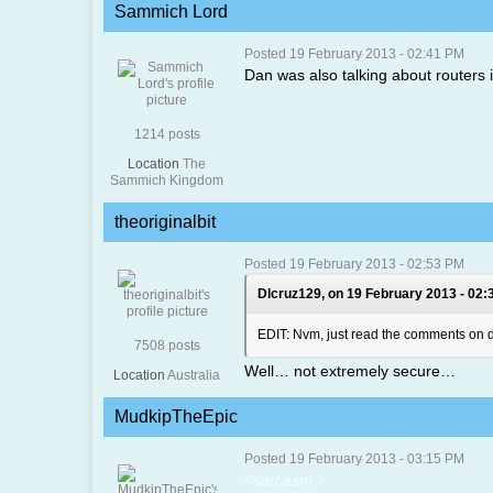
Sammich Lord
Posted 19 February 2013 - 02:41 PM
Dan was also talking about routers i
1214 posts
Location
The
Sammich Kingdom
theoriginalbit
Posted 19 February 2013 - 02:53 PM
Dlcruz129, on 19 February 2013 - 02:
EDIT: Nvm, just read the comments on da
7508 posts
Well… not extremely secure…
Location
Australia
MudkipTheEpic
Posted 19 February 2013 - 03:15 PM
<sarcasm.>