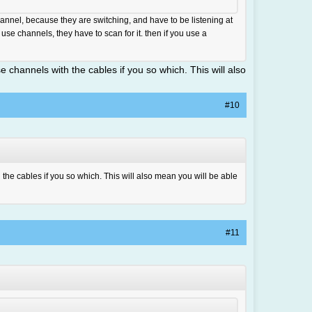
nnel, because they are switching, and have to be listening at
 use channels, they have to scan for it. then if you use a
e channels with the cables if you so which. This will also
#10
 the cables if you so which. This will also mean you will be able
#11