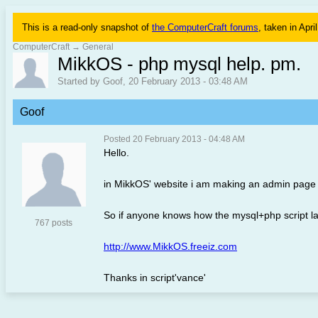
This is a read-only snapshot of
the ComputerCraft forums
, taken in Apri
ComputerCraft
→
General
MikkOS - php mysql help. pm.
Started by Goof, 20 February 2013 - 03:48 AM
Goof
Posted 20 February 2013 - 04:48 AM
Hello.
in MikkOS' website i am making an admin page w
So if anyone knows how the mysql+php script l
767 posts
http://www.MikkOS.freeiz.com
Thanks in script'vance'