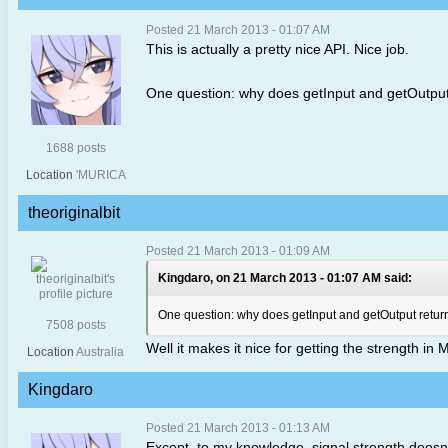
Posted 21 March 2013 - 01:07 AM
This is actually a pretty nice API. Nice job.
One question: why does getInput and getOutput r
1688 posts
Location
'MURICA
theoriginalbit
Posted 21 March 2013 - 01:09 AM
Kingdaro, on 21 March 2013 - 01:07 AM said:
One question: why does getInput and getOutput return 
7508 posts
Well it makes it nice for getting the strength in 
Location
Australia
Kingdaro
Posted 21 March 2013 - 01:13 AM
Except, to my knowledge, signal strength doesn't