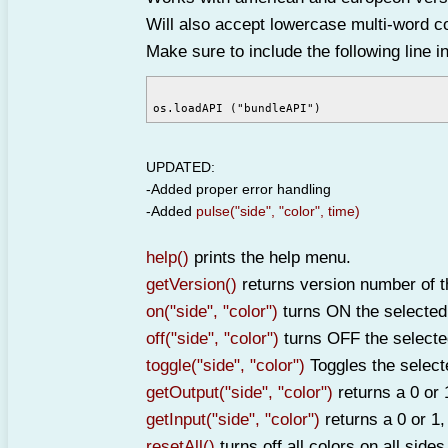
Will also accept lowercase multi-word col
Make sure to include the following line 
UPDATED:
-Added proper error handling
-Added
pulse("side", "color", time)
help()
prints the help menu.
getVersion()
returns version number of t
on("side", "color")
turns ON the selected 
off("side", "color")
turns OFF the selecte
toggle("side", "color")
Toggles the select
getOutput("side", "color")
returns a 0 or 
getInput("side", "color")
returns a 0 or 1,
resetAll()
turns off all colors on all sides