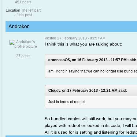
451 posts
Location
The left part
of this post
Andrakon
Posted 27 February 2013 - 03:57 AM
I think this is what you are talking about:
37 posts
aracnossOS, on 16 February 2013 - 11:57 PM said:
am I right in saying that we can no longer use bundled 
Cloudy, on 17 February 2013 - 12:21 AM said:
Just in terms of rednet.
So bundled cables will still work, but you may 
played with rednet or looked in its code, I will h
All it is used for is setting and listening for re