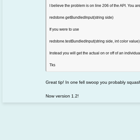
I believe the problem is on line 206 of the API. You ar
redstone.getBundledInput(string side)
If you were to use
redstone.testBundledInput(string side, int color value)
Instead you will get the actual on or off of an individu
Tks
Great tip! In one fell swoop you probably squa
Now version 1.2!