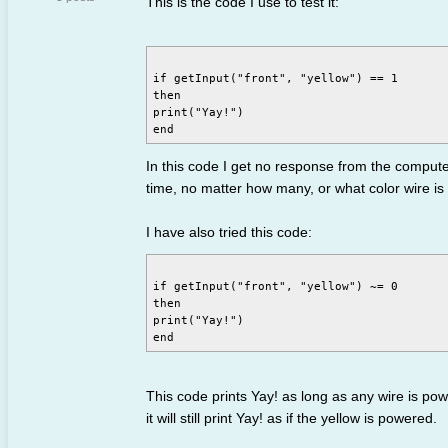
This is the code I use to test it:
if getInput("front", "yellow") == 1

then

print("Yay!")

In this code I get no response from the computer. I
time, no matter how many, or what color wire i
I have also tried this code:
if getInput("front", "yellow") ~= 0

then

print("Yay!")

This code prints Yay! as long as any wire is powere
it will still print Yay! as if the yellow is powered.