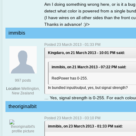
Am I doing something wrong here, or is it a bug 
detect what color is powered from a single bundl
(I have wires on all other sides than the front cu
Thanks in advance! :)/>
immibis
Posted 23 March 2013 - 01:33 PM
Kingdaro, on 21 March 2013 - 10:01 PM said:
immibis, on 21 March 2013 - 07:22 PM said:
RedPower has 0-255.
997 posts
In bundled input/output, yes, but signal strength?
Location
Wellington,
New Zealand
… Yes, signal strength is 0-255. For each colour
theoriginalbit
Posted 23 March 2013 - 03:10 PM
immibis, on 23 March 2013 - 01:33 PM said: