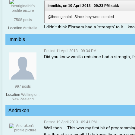
immibis, on 10 April 2013 - 09:23 PM said:
@theoriginalbit: Since they were created.
7508 posts
I didn't think Eloraam had a 'strength' to it. I k
Location
Australia
immibis
Posted 11 April 2013 - 09:34 PM
Did you know vanilla redstone had a strength, f
997 posts
Location
Wellington,
New Zealand
Andrakon
Posted 19 April 2013 - 09:41 PM
Well then… This was my first bit of programming 
this thread in a month! I do know there are some