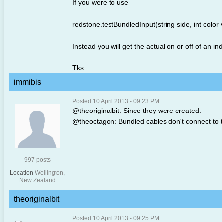
If you were to use
redstone.testBundledInput(string side, int color 
Instead you will get the actual on or off of an in
Tks
immibis
Posted 10 April 2013 - 09:23 PM
@theoriginalbit: Since they were created.
@theoctagon: Bundled cables don't connect to the
997 posts
Location
Wellington,
New Zealand
theoriginalbit
Posted 10 April 2013 - 09:25 PM