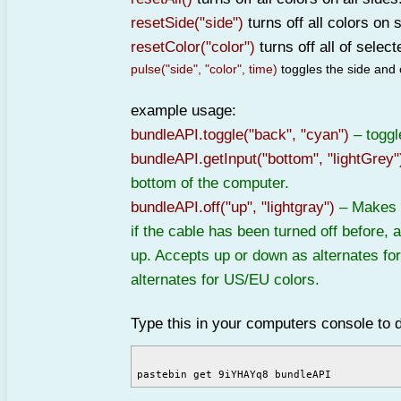
resetSide("side")
turns off all colors on 
resetColor("color")
turns off all of select
pulse("side", "color", time)
toggles the side and c
example usage:
bundleAPI.toggle("back", "cyan")
– toggl
bundleAPI.getInput("bottom", "lightGrey"
bottom of the computer.
bundleAPI.off("up", "lightgray")
– Makes s
if the cable has been turned off before, a
up. Accepts up or down as alternates for
alternates for US/EU colors.
Type this in your computers console to 