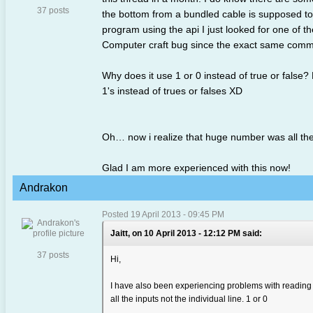
37 posts
the bottom from a bundled cable is supposed to
program using the api I just looked for one of 
Computer craft bug since the exact same comman
Why does it use 1 or 0 instead of true or false? 
1's instead of trues or falses XD
Oh… now i realize that huge number was all the
Glad I am more experienced with this now!
Andrakon
Posted 19 April 2013 - 09:45 PM
Jaitt, on 10 April 2013 - 12:12 PM said:
37 posts
Hi,
I have also been experiencing problems with reading i
all the inputs not the individual line. 1 or 0