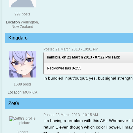
997 posts
Location
Wellington,
New Zealand
Kingdaro
Posted 21 March 2013 - 10:01 PM
immibis, on 21 March 2013 - 07:22 PM said:
RedPower has 0-255.
In bundled input/output, yes, but signal strengt
1688 posts
Location
'MURICA
Zet0r
Posted 23 March 2013 - 10:15 AM
I'm having a problem with this API. Whenever I tr
return 1 even though which color I power. I may
3 posts