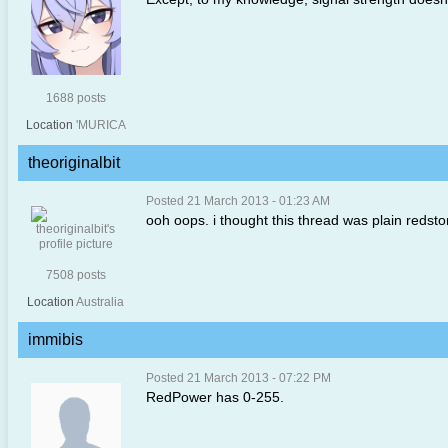
1688 posts
Location
'MURICA
theoriginalbit
Posted 21 March 2013 - 01:23 AM
ooh oops. i thought this thread was plain redst
7508 posts
Location
Australia
immibis
Posted 21 March 2013 - 07:22 PM
RedPower has 0-255.