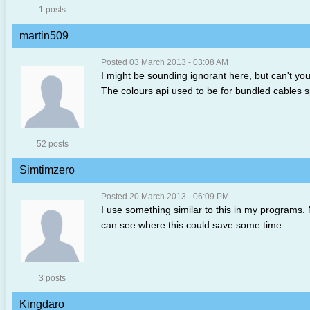
1 posts
martin509
Posted 03 March 2013 - 03:08 AM
I might be sounding ignorant here, but can't you 
The colours api used to be for bundled cables sp
52 posts
Simtimzero
Posted 20 March 2013 - 06:09 PM
I use something similar to this in my programs. N
can see where this could save some time.
3 posts
Kingdaro