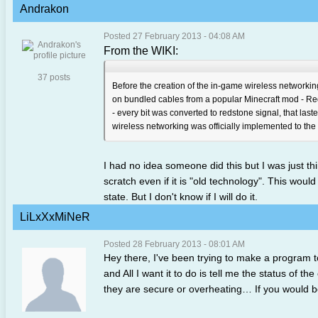
Andrakon
Posted 27 February 2013 - 04:08 AM
From the WIKI:
37 posts
Before the creation of the in-game wireless networkin
on bundled cables from a popular Minecraft mod - Re
- every bit was converted to redstone signal, that la
wireless networking was officially implemented to the
I had no idea someone did this but I was just th
scratch even if it is "old technology". This wou
state. But I don't know if I will do it.
LiLxXxMiNeR
Posted 28 February 2013 - 08:01 AM
Hey there, I've been trying to make a program t
and All I want it to do is tell me the status of 
they are secure or overheating… If you would b