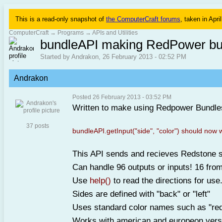
This is a read-only snapshot of
the ComputerCraft forums
, taken in Apri
ComputerCraft
→
Programs
→
APIs and Utilities
bundleAPI making RedPower bu
Started by Andrakon, 26 February 2013 - 02:52 PM
Andrakon
Posted 26 February 2013 - 03:52 PM
Written to make using Redpower Bundles
37 posts
bundleAPI.getInput("side", "color") should now 
This API sends and recieves Redstone s
Can handle 96 outputs or inputs! 16 from
Use
help()
to read the directions for use
Sides are defined with "back" or "left"
Uses standard color names such as "red"
Works with american and europeon versi