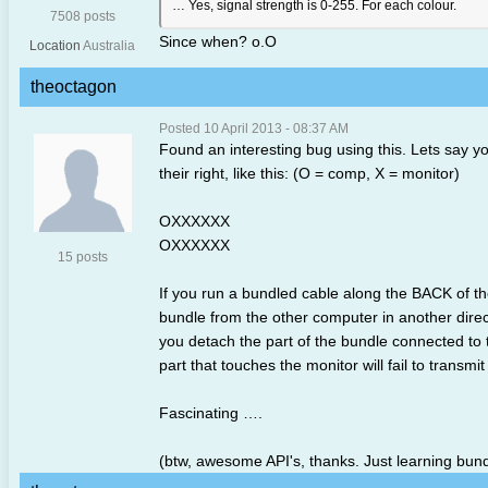
… Yes, signal strength is 0-255. For each colour.
7508 posts
Since when? o.O
Location
Australia
theoctagon
Posted 10 April 2013 - 08:37 AM
Found an interesting bug using this. Lets say 
their right, like this: (O = comp, X = monitor)
OXXXXXX
OXXXXXX
15 posts
If you run a bundled cable along the BACK of th
bundle from the other computer in another direct
you detach the part of the bundle connected to t
part that touches the monitor will fail to transmit
Fascinating ….
(btw, awesome API's, thanks. Just learning bundl