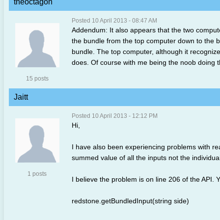
theoctagon
Posted 10 April 2013 - 08:47 AM
Addendum: It also appears that the two compute
the bundle from the top computer down to the bo
bundle. The top computer, although it recognize
does. Of course with me being the noob doing the
15 posts
Jaitt
Posted 10 April 2013 - 12:12 PM
Hi,
I have also been experiencing problems with read
summed value of all the inputs not the individual
1 posts
I believe the problem is on line 206 of the API. 
redstone.getBundledInput(string side)