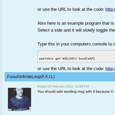
or use the URL to look at the code:
http
Also here is an example program that is a
Select a side and it will slowly toggle th
Type this in your computers console to 
or use the URL to look at the code:
http
FuuuAInfiniteLoop(F.A.I.L)
Posted 26 February 2013 - 04:08 PM
You should add sending msg with it because in 1