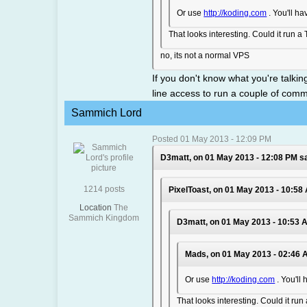
Or use
http://koding.com
. You'll ha
That looks interesting. Could it run a
no, its not a normal VPS
If you don't know what you're talki
line access to run a couple of com
Sammich Lord
Posted 01 May 2013 - 12:09 PM
D3matt, on 01 May 2013 - 12:08 PM sa
1214 posts
PixelToast, on 01 May 2013 - 10:58
Location
The
Sammich Kingdom
D3matt, on 01 May 2013 - 10:53 
Mads, on 01 May 2013 - 02:46 
Or use
http://koding.com
. You'll
That looks interesting. Could it ru