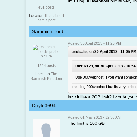
Im using 000webhost but its very li
451 posts
Location
The left part
of this post
Sammich Lord
Posted 30 April 2013 - 11:20 PM
urielsalis, on 30 April 2013 - 11:05 PM
1214 posts
Dlcruz129, on 30 April 2013 - 10:54
Location
The
Use 000webhost. If you want someone e
Sammich Kingdom
Im using 000webhost but its very limit
Isn't it like a 2GB limit? I doubt yo
Doyle3694
Posted 01 May 2013 - 12:53 AM
The limit is 100 GB