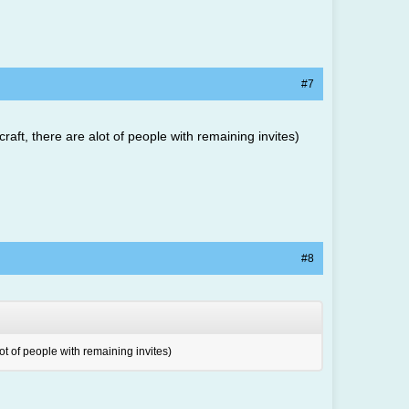
#7
raft, there are alot of people with remaining invites)
#8
lot of people with remaining invites)