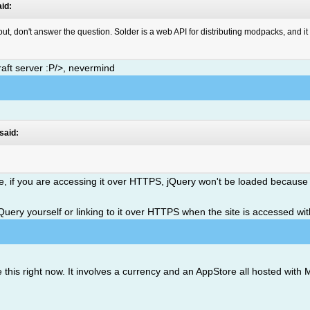
id:
bout, don't answer the question. Solder is a web API for distributing modpacks, and 
aft server :P/>, nevermind
said:
ite, if you are accessing it over HTTPS, jQuery won't be loaded because
 jQuery yourself or linking to it over HTTPS when the site is accessed w
 this right now. It involves a currency and an AppStore all hosted wi