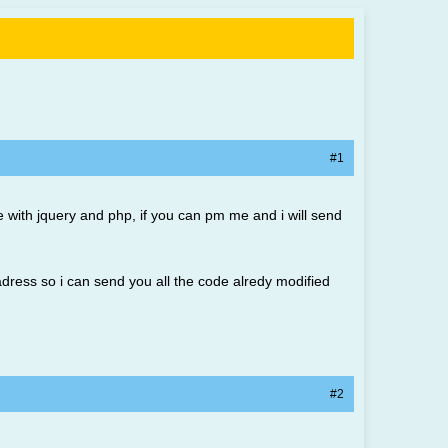
#1
e with jquery and php, if you can pm me and i will send
adress so i can send you all the code alredy modified
#2