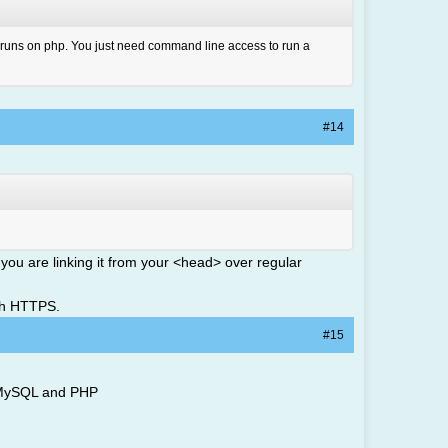
it runs on php. You just need command line access to run a
#14
 you are linking it from your <head> over regular
ith HTTPS.
#15
th MySQL and PHP