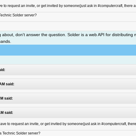
ve to request an invite, or get invited by someone(just ask in #computercraft, there a
 Technic Solder server?
ng about, don't answer the question. Solder is a web API for distribut
mands.
id:
 AM said:
AM said:
AM said:
 have to request an invite, or get invited by someone(just ask in #computercraft, ther
n a Technic Solder server?