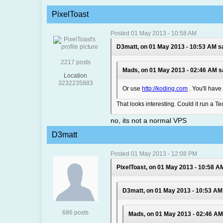
PixelToast
Posted 01 May 2013 - 10:58 AM
D3matt, on 01 May 2013 - 10:53 AM s
2217 posts
Mads, on 01 May 2013 - 02:46 AM s
Location
3232235883
Or use
http://koding.com
. You'll have
That looks interesting. Could it run a T
no, its not a normal VPS
D3matt
Posted 01 May 2013 - 12:08 PM
PixelToast, on 01 May 2013 - 10:58 A
D3matt, on 01 May 2013 - 10:53 AM
686 posts
Mads, on 01 May 2013 - 02:46 AM