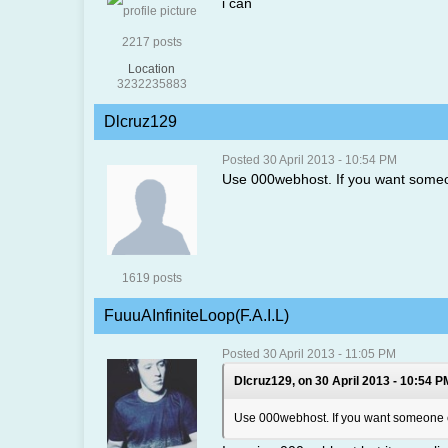
i can
2217 posts
Location
3232235883
Dlcruz129
Posted 30 April 2013 - 10:54 PM
Use 000webhost. If you want someone
1619 posts
FuuuAInfiniteLoop(F.A.I.L)
Posted 30 April 2013 - 11:05 PM
Dlcruz129, on 30 April 2013 - 10:54 P
Use 000webhost. If you want someone els