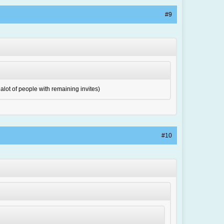
#9
 alot of people with remaining invites)
#10