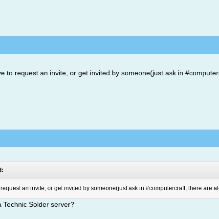
ve to request an invite, or get invited by someone(just ask in #computerc
d:
o request an invite, or get invited by someone(just ask in #computercraft, there are a
 a Technic Solder server?