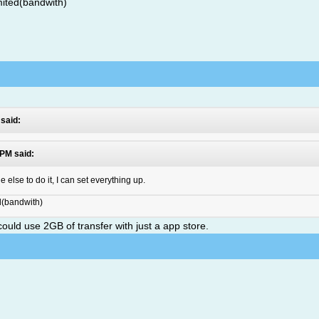
mited(bandwith)
 said:
 PM said:
lse to do it, I can set everything up.
ed(bandwith)
u could use 2GB of transfer with just a app store.