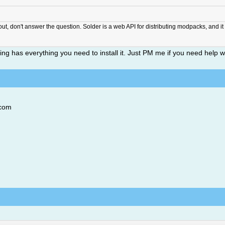
bout, don't answer the question. Solder is a web API for distributing modpacks, and 
ing has everything you need to install it. Just PM me if you need help 
.com