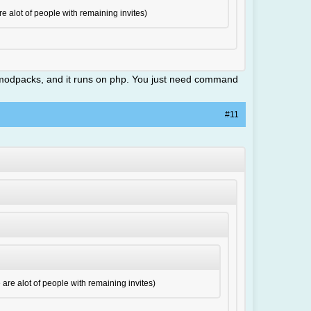
re alot of people with remaining invites)
ing modpacks, and it runs on php. You just need command
#11
e are alot of people with remaining invites)