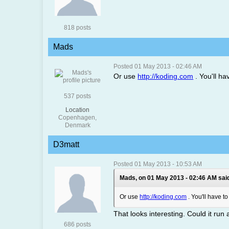
818 posts
Mads
Posted 01 May 2013 - 02:46 AM
Or use
http://koding.com
. You'll ha
537 posts
Location
Copenhagen,
Denmark
D3matt
Posted 01 May 2013 - 10:53 AM
Mads, on 01 May 2013 - 02:46 AM sai
Or use
http://koding.com
. You'll have t
That looks interesting. Could it run
686 posts