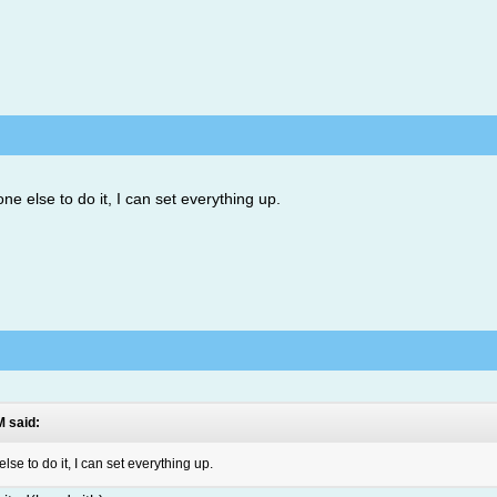
 else to do it, I can set everything up.
M said:
e to do it, I can set everything up.