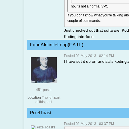
no, its not a normal VPS
If you don't know what you're talking a
couple of commands.
Just checked out that software. Kod
Koding interface.
FuuuAInfiniteLoop(F.A.I.L)
Posted 01 May 2013 - 02:14 PM
I have set it up on urielsalis.koding
451 posts
Location
The left part
of this post
PixelToast
Posted 01 May 2013 - 03:37 PM