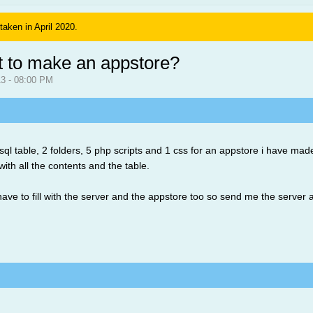
 taken in April 2020.
t to make an appstore?
013 - 08:00 PM
sql table, 2 folders, 5 php scripts and 1 css for an appstore i have mad
with all the contents and the table.
have to fill with the server and the appstore too so send me the server 