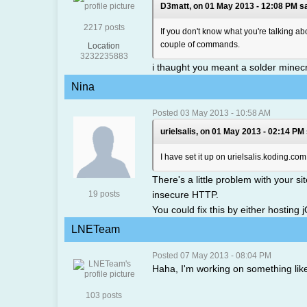
D3matt, on 01 May 2013 - 12:08 PM sa
2217 posts
If you don't know what you're talking a
couple of commands.
Location
3232235883
i thaught you meant a solder minecr
Nina
Posted 03 May 2013 - 10:58 AM
urielsalis, on 01 May 2013 - 02:14 PM 
I have set it up on urielsalis.koding.com
There's a little problem with your s
19 posts
insecure HTTP.
You could fix this by either hosting
LNETeam
Posted 07 May 2013 - 08:04 PM
Haha, I'm working on something like
103 posts