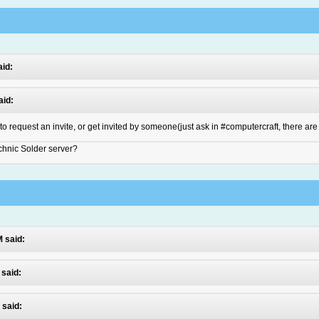
aid:
aid:
 to request an invite, or get invited by someone(just ask in #computercraft, there are
echnic Solder server?
M said:
 said:
 said: