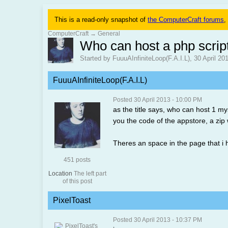
This is a read-only snapshot of
the ComputerCraft forums
,
ComputerCraft
→
General
Who can host a php scrip
Started by FuuuAInfiniteLoop(F.A.I.L), 30 April 2
FuuuAInfiniteLoop(F.A.I.L)
Posted 30 April 2013 - 10:00 PM
as the title says, who can host 1 my
you the code of the appstore, a zip 
Theres an space in the page that i 
451 posts
Location
The left part
of this post
PixelToast
Posted 30 April 2013 - 10:37 PM