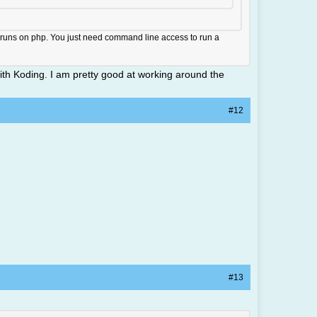
it runs on php. You just need command line access to run a
with Koding. I am pretty good at working around the
#12
#13