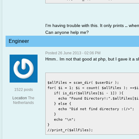
I'm having trouble with this. It only prints
..
when 
Can anyone help me?
Engineer
Posted 26 June 2013 - 02:06 PM
Hmm.. Im not that good at php, but I gave it a s
$allFiles = scan_dir( $userDir );

for( $i = 1; $i < count( $allFiles ); ++$i
1522 posts
   if( is_dir($allFiles[$i - 1]) ){

Location
The
     echo "Found Directory!:".$allFiles[$i 
Netherlands
   } else {

     echo "Did not find directory :(/>";

   }

   echo "\n";

}
