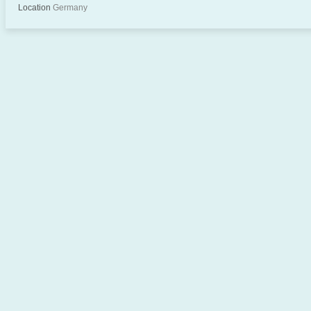
Location
Germany