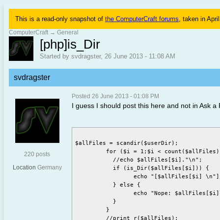
This is a read-only snapshot of
the ComputerCraft forums
, taken in Apri
ComputerCraft
→
General
[php]is_Dir
Started by svdragster, 26 June 2013 - 11:08 AM
svdragster
Posted 26 June 2013 - 01:08 PM
I guess I should post this here and not in Ask a 
$allFiles = scandir($userDir);

	 for ($i = 1;$i < count($allFiles); $i++) {

220 posts
	   //echo $allFiles[$i]."\n";

Location
Germany
	   if (is_Dir($allFiles[$i])) {

		 echo "[$allFiles[$i] \n"]";

	   } else {

		 echo "Nope: $allFiles[$i] \n";

	   }

	 }
