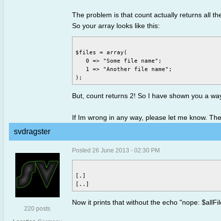
The problem is that count actually returns all th
So your array looks like this:
$files = array(

   0 => "Some file name";

   1 => "Another file name";

But, count returns 2! So I have shown you a way
If Im wrong in any way, please let me know. The
svdragster
Posted 26 June 2013 - 02:30 PM
[.]

Now it prints that without the echo "nope: $allFile
220 posts