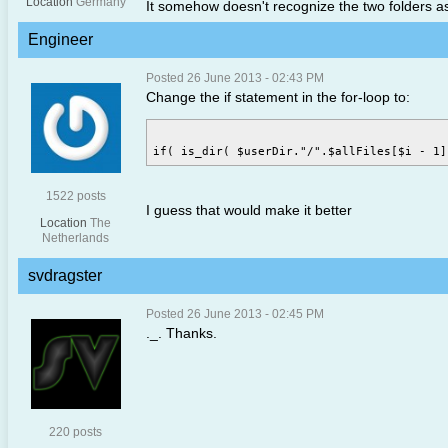
Location
Germany
It somehow doesn't recognize the two folders a
Engineer
Posted 26 June 2013 - 02:43 PM
Change the if statement in the for-loop to:
1522 posts
I guess that would make it better
Location
The
Netherlands
svdragster
Posted 26 June 2013 - 02:45 PM
._. Thanks.
220 posts