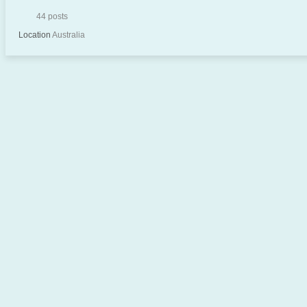
44 posts
Location
Australia