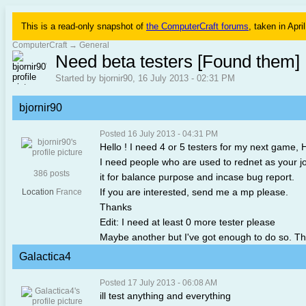
This is a read-only snapshot of
the ComputerCraft forums
, taken in Apri
ComputerCraft
→
General
Need beta testers [Found them]
Started by bjornir90, 16 July 2013 - 02:31 PM
bjornir90
Posted 16 July 2013 - 04:31 PM
Hello ! I need 4 or 5 testers for my next game, H
I need people who are used to rednet as your job wi
386 posts
it for balance purpose and incase bug report.
If you are interested, send me a mp please.
Location
France
Thanks
Edit: I need at least 0 more tester please
Maybe another but I've got enough to do so. Tha
Galactica4
Posted 17 July 2013 - 06:08 AM
ill test anything and everything