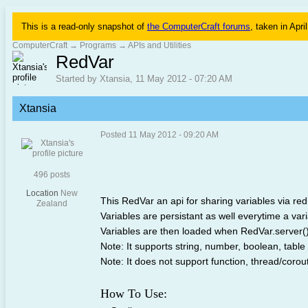
This is a read-only snapshot of
the ComputerCraft forums
, taken in Apri
ComputerCraft
→
Programs
→
APIs and Utilities
RedVar
Started by Xtansia, 11 May 2012 - 07:20 AM
Xtansia
Posted 11 May 2012 - 09:20 AM
496 posts
Location
New
This RedVar an api for sharing variables via red
Zealand
Variables are persistant as well everytime a varia
Variables are then loaded when RedVar.server() 
Note: It supports string, number, boolean, table
Note: It does not support function, thread/coro
How To Use: