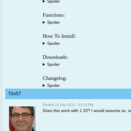
Spoiler
Functions:
Spoiler
How To Install:
Spoiler
Downloads:
Spoiler
Changelog:
Spoiler
Tiin57
Posted 15 July 2012 - 03:13 PM
Does this work with 1.33? I would assume so, s