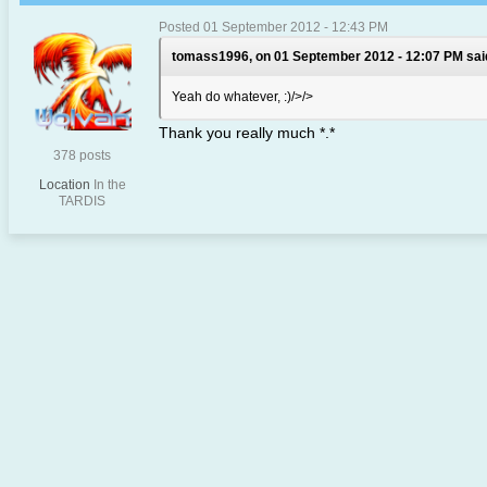
Posted 01 September 2012 - 12:43 PM
tomass1996, on 01 September 2012 - 12:07 PM sai
Yeah do whatever, :)/>/>
Thank you really much *.*
378 posts
Location
In the
TARDIS