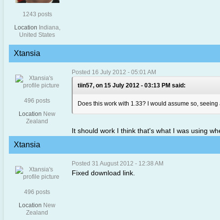
1243 posts
Location
Indiana,
United States
Xtansia
Posted 16 July 2012 - 05:01 AM
tiin57, on 15 July 2012 - 03:13 PM said:
496 posts
Does this work with 1.33? I would assume so, seeing 
Location
New
Zealand
It should work I think that's what I was using wh
Xtansia
Posted 31 August 2012 - 12:38 AM
Fixed download link.
496 posts
Location
New
Zealand