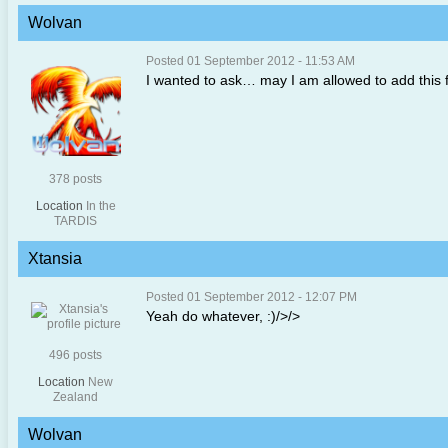
Wolvan
Posted 01 September 2012 - 11:53 AM
I wanted to ask… may I am allowed to add this fu
378 posts
Location
In the
TARDIS
Xtansia
Posted 01 September 2012 - 12:07 PM
Yeah do whatever, :)/>/>
496 posts
Location
New
Zealand
Wolvan