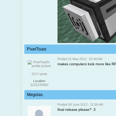
PixelToast
Posted 31 May 2012 - 02:46 AM
makes computers look more like R
2217 posts
Location
3232235883
Megolas
Posted 09 June 2012 - 11:56 AM
final release please? :3