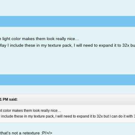
light color makes them look really nice…
y I include these in my texture pack, I will need to expand it to 32x but 
1 PM said:
ht color makes them look really nice…
include these in my texture pack, I will need to expand it to 32x but I can do it with 3
 that's not a retexture :P/>/>