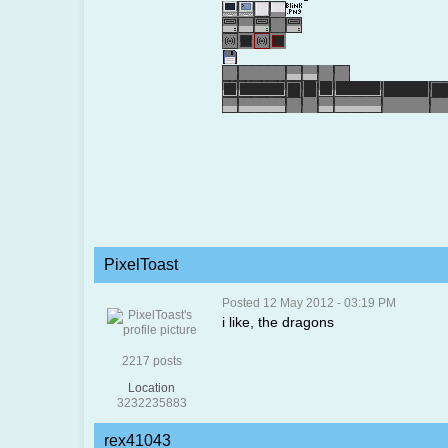
PixelToast
Posted 12 May 2012 - 03:19 PM
i like, the dragons
2217 posts
Location
3232235883
rex41043