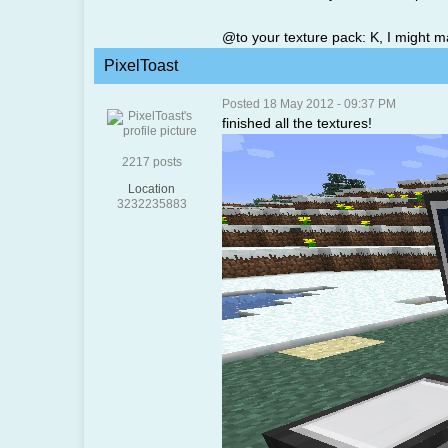
@to your texture pack: K, I might m
PixelToast
Posted 18 May 2012 - 09:37 PM
finished all the textures!
2217 posts
Location
3232235883