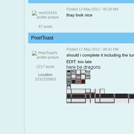
Posted 13 May 2012 - 05:20 AM
thay look nice
87 posts
PixelToast
Posted 17 May 2012 - 06:41 PM
should i complete it including the tu
EDIT: too late
2217 posts
Location
3232235883