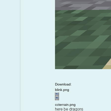
Download:
blink.png
ccterrain.png