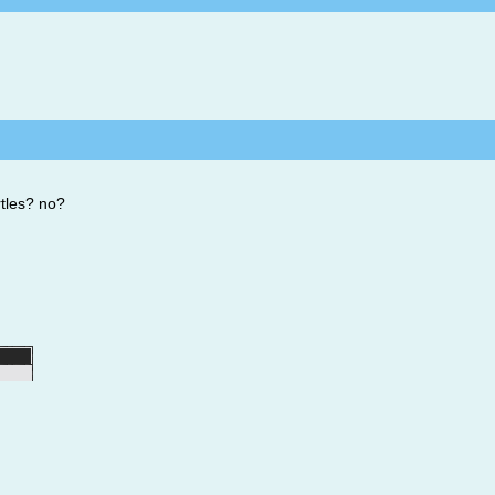
rtles? no?