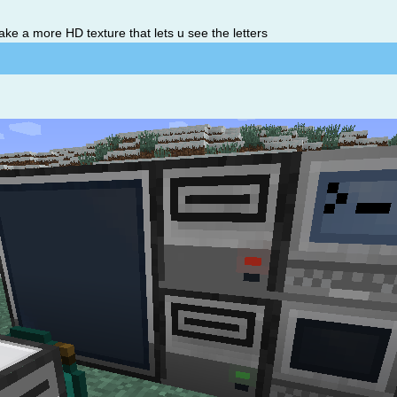
ake a more HD texture that lets u see the letters