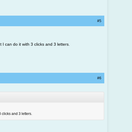
#5
I can do it with 3 clicks and 3 letters.
#6
 clicks and 3 letters.