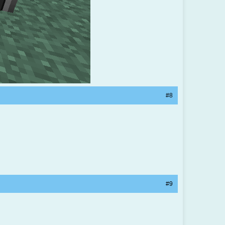
#8
#9