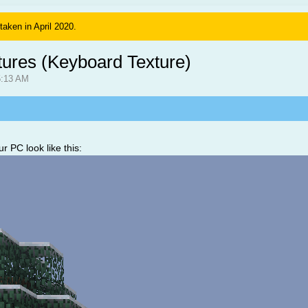
 taken in April 2020.
tures (Keyboard Texture)
5:13 AM
r PC look like this: