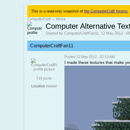
This is a read-only snapshot of
the ComputerCraft forums
,
ComputerCraft
→
Media
Computer Alternative Tex
Started by ComputerCraftFan11, 12 May 2012 - 0
ComputerCraftFan11
Posted 12 May 2012 - 07:13 AM
I made these textures that make you
718 posts
Location
Hawaii