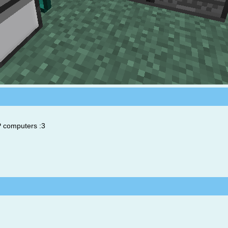
P computers :3