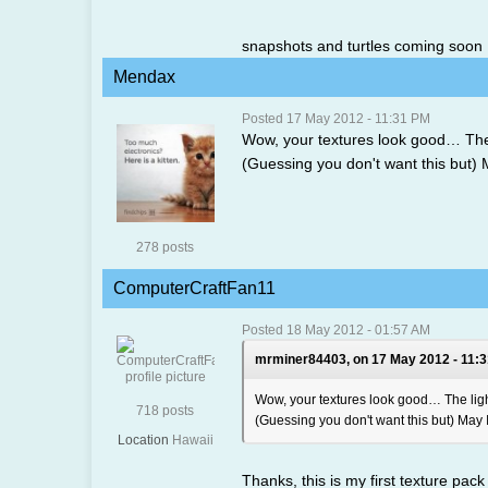
snapshots and turtles coming soon
Mendax
Posted 17 May 2012 - 11:31 PM
Wow, your textures look good… The 
(Guessing you don't want this but) Ma
278 posts
ComputerCraftFan11
Posted 18 May 2012 - 01:57 AM
mrminer84403, on 17 May 2012 - 11:3
Wow, your textures look good… The lig
718 posts
(Guessing you don't want this but) May I 
Location
Hawaii
Thanks, this is my first texture pack