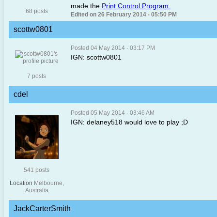
made the
Print Control Program.
68 posts
Edited on 26 February 2014 - 05:50 PM
scottw0801
Posted 04 May 2014 - 03:17 PM
IGN: scottw0801
7 posts
cdel
Posted 05 May 2014 - 03:46 AM
IGN: delaney518 would love to play ;D
541 posts
Location
Melbourne,
Australia
JackCarterSmith