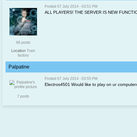
Posted 07 July 2014 - 03:51 PM
ALL PLAYERS! THE SERVER IS NEW FUNCTI
66 posts
Location
Train
factory
Palpatine
Posted 07 July 2014 - 03:55 PM
Electros4501 Would like to play on ur computerc
7 posts