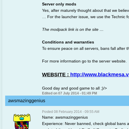
Server only mods
Yes, after maturely thought about that we believ
… For the launcher issue, we use the Technic fo
The modpack link is on the site …
Conditions and warranties
To ensure peace on all servers, bans fall after t
For more information go to the server website.
WEBSITE :
http://www.blackmesa.
Good day and good game to all ;)/>
Edited on 07 July 2014 - 01:49 PM
awsmazinggenius
Posted 08 February 2014 - 09:55 AM
Name: awsmazinggenius
Experience: Never banned, check global bans 