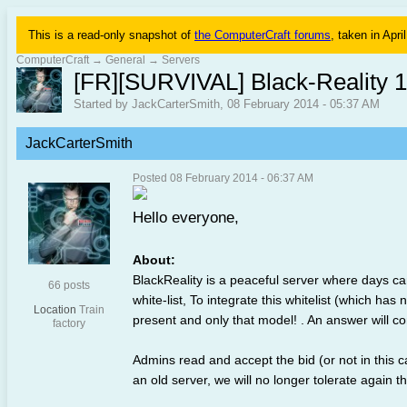
This is a read-only snapshot of
the ComputerCraft forums
, taken in Apri
ComputerCraft
→
General
→
Servers
[FR][SURVIVAL] Black-Reality 1
Started by JackCarterSmith, 08 February 2014 - 05:37 AM
JackCarterSmith
Posted 08 February 2014 - 06:37 AM
Hello everyone,
About:
BlackReality is a peaceful server where days ca
66 posts
white-list, To integrate this whitelist (which has
Location
Train
present and only that model! . An answer will c
factory
Admins read and accept the bid (or not in this
an old server, we will no longer tolerate again t