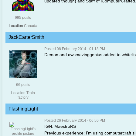
updated though) and Staff of iComputerCrafted
995 posts
Location
Canada
JackCarterSmith
Posted 08 February 2014 - 01:18 PM
Demon and awsmazinggenius added to whitelist, 
66 posts
Location
Train
factory
FlashingLight
Posted 26 February 2014 - 06:50 PM
IGN: MaestroRS
Previous experience: I'm using computercraft si