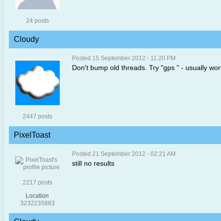
24 posts
Cloudy
Posted 15 September 2012 - 11:20 PM
Don't bump old threads. Try "gps " - usually wo
2447 posts
PixelToast
Posted 21 September 2012 - 02:21 AM
still no results
2217 posts
Location
3232235883