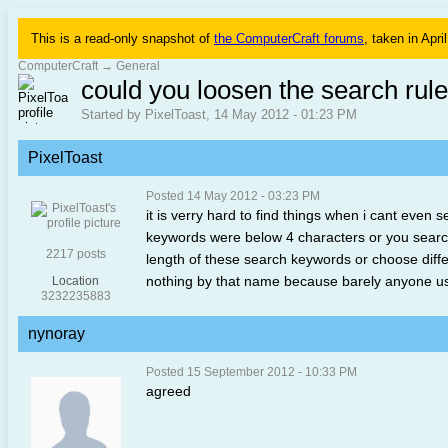
This is a read-only snapshot of
the ComputerCraft forums
, taken in Apri
ComputerCraft
→
General
could you loosen the search rul
Started by PixelToast, 14 May 2012 - 01:23 PM
PixelToast
Posted 14 May 2012 - 03:23 PM
it is verry hard to find things when i cant even s
keywords were below 4 characters or you searche
2217 posts
length of these search keywords or choose diffe
nothing by that name because barely anyone us
Location
3232235883
nynoray
Posted 15 September 2012 - 10:33 PM
agreed