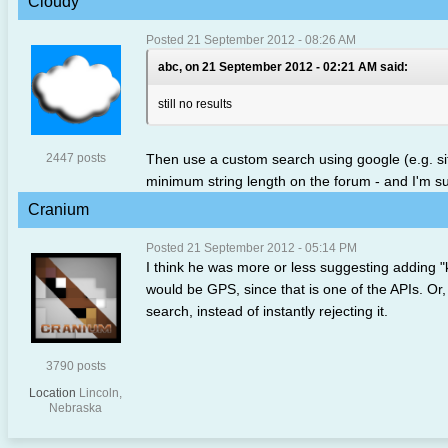
Cloudy
Posted 21 September 2012 - 08:26 AM
abc, on 21 September 2012 - 02:21 AM said:
still no results
2447 posts
Then use a custom search using google (e.g. si
minimum string length on the forum - and I'm sure
Cranium
Posted 21 September 2012 - 05:14 PM
I think he was more or less suggesting adding 
would be GPS, since that is one of the APIs. Or, i
search, instead of instantly rejecting it.
3790 posts
Location
Lincoln,
Nebraska