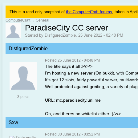
This is a read-only snapshot of
the ComputerCraft forums
, taken in Apri
ComputerCraft
→
General
ParadiseCity CC server
Started by DisfiguredZombie, 25 June 2012 - 02:48 PM
DisfiguredZombie
Posted 25 June 2012 - 04:48 PM
The title says it all :P/>/>
I'm hosting a new server (On bukkit, with Compu
It's got 12 slots, fairly powerful server, multiwor
Well protected against greifing, a variety of plug
3 posts
URL: mc.paradisecity.uni.me
Oh, and theres no whitelist either :)/>/>
Sxw
Posted 30 June 2012 - 03:52 PM