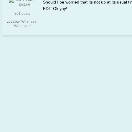
Should I be worried that its not up at its usual t
EDIT:Ok yay!
301 posts
Location
Whenever,
Wherever!