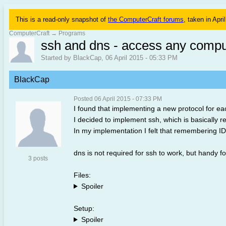
This is a read-only snapshot of
the ComputerCraft forums
, taken in Apri
ComputerCraft
→
Programs
ssh and dns - access any compu
Started by BlackCap, 06 April 2015 - 05:33 PM
BlackCap
Posted 06 April 2015 - 07:33 PM
I found that implementing a new protocol for 
I decided to implement ssh, which is basically re
In my implementation I felt that remembering ID
dns is not required for ssh to work, but handy f
3 posts
Files:
Spoiler
Setup:
Spoiler