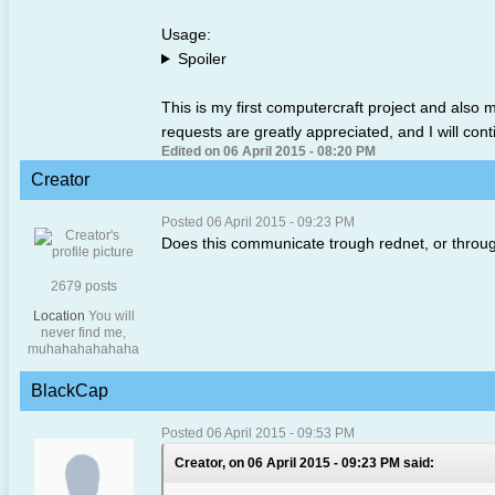
Usage:
Spoiler
This is my first computercraft project and also 
requests are greatly appreciated, and I will conti
Edited on 06 April 2015 - 08:20 PM
Creator
Posted 06 April 2015 - 09:23 PM
Does this communicate trough rednet, or throug
2679 posts
Location
You will
never find me,
muhahahahahaha
BlackCap
Posted 06 April 2015 - 09:53 PM
Creator, on 06 April 2015 - 09:23 PM said: