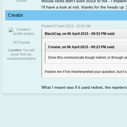
3 posts
Mouse clicks didn't even occur to me - I implem
I'll have a look at nsh, thanks for the heads up :
Creator
Posted 07 April 2015 - 10:55 AM
BlackCap, on 06 April 2015 - 09:53 PM said:
2679 posts
Creator, on 06 April 2015 - 09:23 PM said:
Location
You will
never find me,
Does this communicate trough rednet, or through an
muhahahahahaha
Pardon me if I've misinterpreted your question, but i
What I meant was if it used rednet, the repeter