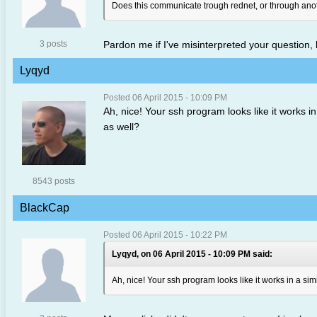
Does this communicate trough rednet, or through anot
3 posts
Pardon me if I've misinterpreted your question
Lyqyd
Posted 06 April 2015 - 10:09 PM
Ah, nice! Your ssh program looks like it works i
as well?
8543 posts
BlackCap
Posted 06 April 2015 - 10:22 PM
Lyqyd, on 06 April 2015 - 10:09 PM said:
Ah, nice! Your ssh program looks like it works in a si