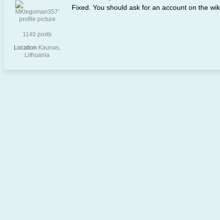
Fixed. You should ask for an account on the wi
1140 posts
Location
Kaunas,
Lithuania