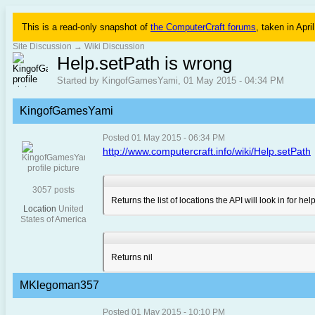
This is a read-only snapshot of
the ComputerCraft forums
, taken in Apri
Site Discussion
→
Wiki Discussion
Help.setPath is wrong
Started by KingofGamesYami, 01 May 2015 - 04:34 PM
KingofGamesYami
Posted 01 May 2015 - 06:34 PM
http://www.computercraft.info/wiki/Help.setPath
3057 posts
Returns the list of locations the API will look in for 
Location
United
States of America
Returns nil
MKlegoman357
Posted 01 May 2015 - 10:10 PM