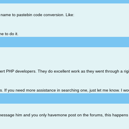
 name to pastebin code conversion. Like:
e to do it.
xpert PHP developers. They do excellent work as they went through a ri
is. If you need more assistance in searching one, just let me know. I wo
o message him and you only havemone post on the forums, this happens 