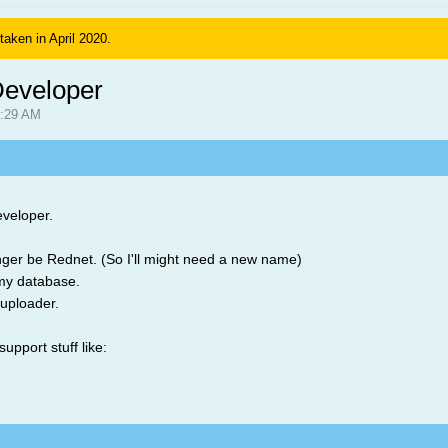
 taken in April 2020.
eveloper
4:29 AM
eveloper.
longer be Rednet. (So I'll might need a new name)
my database.
uploader.
support stuff like: