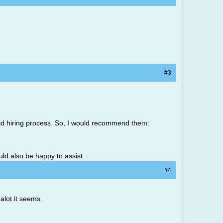
#3
gid hiring process. So, I would recommend them:
uld also be happy to assist.
#4
alot it seems.