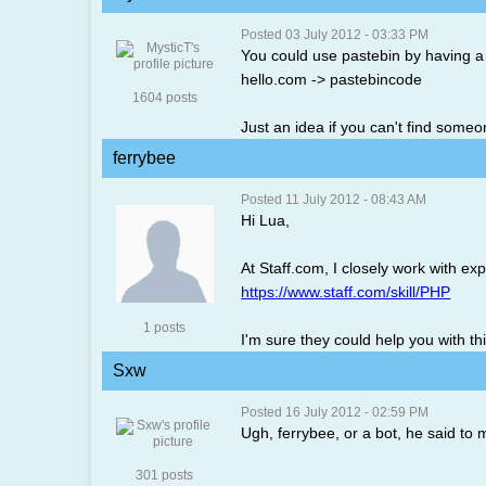
Posted 03 July 2012 - 03:33 PM
You could use pastebin by having a
hello.com -> pastebincode
1604 posts
Just an idea if you can't find someon
ferrybee
Posted 11 July 2012 - 08:43 AM
Hi Lua,
At Staff.com, I closely work with e
https://www.staff.com/skill/PHP
1 posts
I'm sure they could help you with th
Sxw
Posted 16 July 2012 - 02:59 PM
Ugh, ferrybee, or a bot, he said t
301 posts