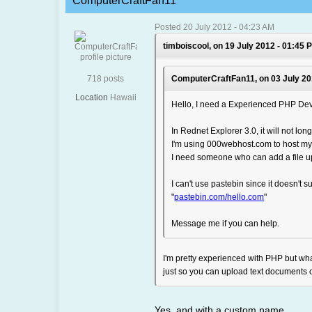
ComputerCraftFan11
Posted 20 July 2012 - 04:23 AM
timboiscool, on 19 July 2012 - 01:45 
718 posts
ComputerCraftFan11, on 03 July 20
Location
Hawaii
Hello, I need a Experienced PHP Dev
In Rednet Explorer 3.0, it will not lo
I'm using 000webhost.com to host my
I need someone who can add a file u
I can't use pastebin since it doesn't su
"
pastebin.com/hello.com
"
Message me if you can help.
I'm pretty experienced with PHP but wh
just so you can upload text documents o
Yes, and with a custom name.