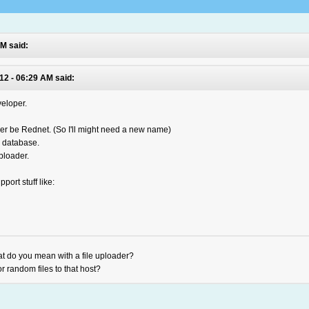
PM said:
12 - 06:29 AM said:
eloper.
nger be Rednet. (So I'll might need a new name)
 database.
ploader.
pport stuff like:
at do you mean with a file uploader?
r random files to that host?