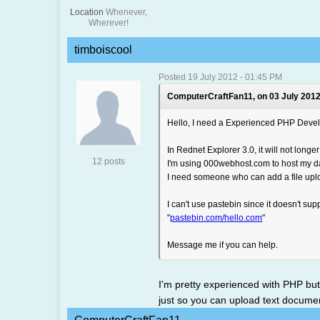
Location
Whenever,
Wherever!
timboiscool
Posted 19 July 2012 - 01:45 PM
ComputerCraftFan11, on 03 July 2012
Hello, I need a Experienced PHP Devel
In Rednet Explorer 3.0, it will not long
12 posts
I'm using 000webhost.com to host my d
I need someone who can add a file upl
I can't use pastebin since it doesn't suppo
"
pastebin.com/hello.com
"
Message me if you can help.
I'm pretty experienced with PHP bu
just so you can upload text documen