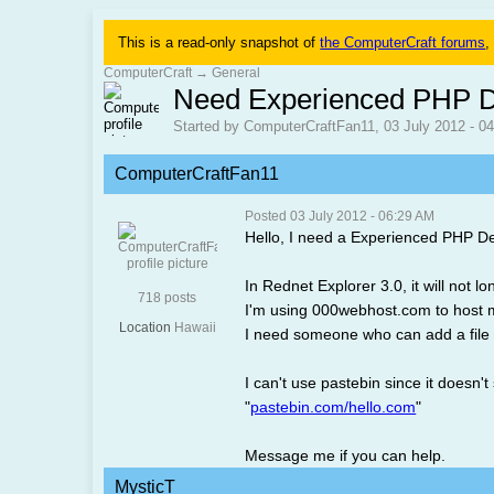
This is a read-only snapshot of
the ComputerCraft forums
,
ComputerCraft
→
General
Need Experienced PHP D
Started by ComputerCraftFan11, 03 July 2012 - 0
ComputerCraftFan11
Posted 03 July 2012 - 06:29 AM
Hello, I need a Experienced PHP D
In Rednet Explorer 3.0, it will not 
718 posts
I'm using 000webhost.com to host 
Location
Hawaii
I need someone who can add a file 
I can't use pastebin since it doesn't 
"
pastebin.com/hello.com
"
Message me if you can help.
MysticT