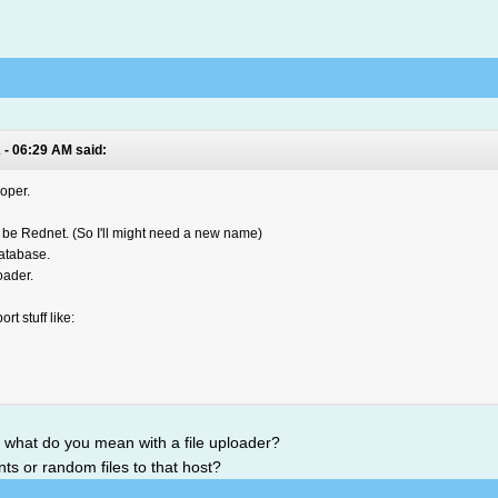
 - 06:29 AM said:
oper.
er be Rednet. (So I'll might need a new name)
atabase.
oader.
rt stuff like:
t what do you mean with a file uploader?
ts or random files to that host?