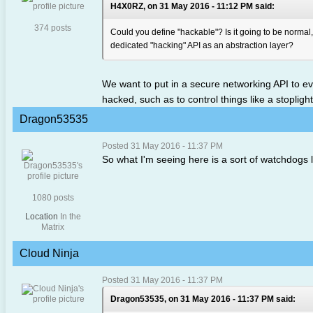
H4X0RZ, on 31 May 2016 - 11:12 PM said:
374 posts
Could you define "hackable"? Is it going to be normal,
dedicated "hacking" API as an abstraction layer?
We want to put in a secure networking API to eve
hacked, such as to control things like a stopligh
Dragon53535
Posted 31 May 2016 - 11:37 PM
So what I'm seeing here is a sort of watchdogs
1080 posts
Location
In the
Matrix
Cloud Ninja
Posted 31 May 2016 - 11:37 PM
Dragon53535, on 31 May 2016 - 11:37 PM said: