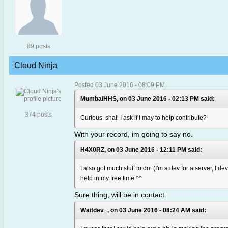
89 posts
Cloud Ninja
Posted 03 June 2016 - 08:09 PM
MumbaiHHS, on 03 June 2016 - 02:13 PM said:
374 posts
Curious, shall I ask if I may to help contribute?
With your record, im going to say no.
H4X0RZ, on 03 June 2016 - 12:11 PM said:
I also got much stuff to do. (I'm a dev for a server, I de
help in my free time ^^
Sure thing, will be in contact.
Waitdev_, on 03 June 2016 - 08:24 AM said: