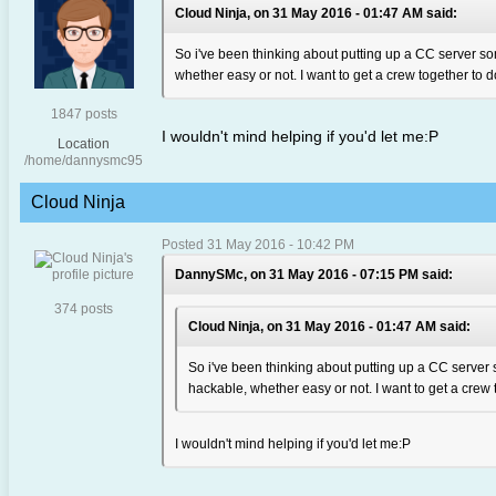
Cloud Ninja, on 31 May 2016 - 01:47 AM said:
So i've been thinking about putting up a CC server som
whether easy or not. I want to get a crew together to do
1847 posts
I wouldn't mind helping if you'd let me:P
Location
/home/dannysmc95
Cloud Ninja
Posted 31 May 2016 - 10:42 PM
DannySMc, on 31 May 2016 - 07:15 PM said:
374 posts
Cloud Ninja, on 31 May 2016 - 01:47 AM said:
So i've been thinking about putting up a CC server s
hackable, whether easy or not. I want to get a crew t
I wouldn't mind helping if you'd let me:P