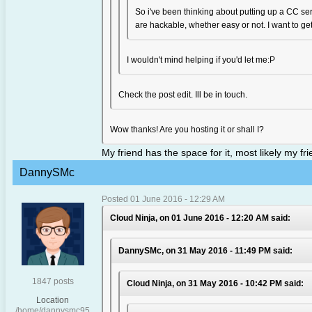
So i've been thinking about putting up a CC serv
are hackable, whether easy or not. I want to get 
I wouldn't mind helping if you'd let me:P
Check the post edit. Ill be in touch.
Wow thanks! Are you hosting it or shall I?
My friend has the space for it, most likely my f
DannySMc
Posted 01 June 2016 - 12:29 AM
Cloud Ninja, on 01 June 2016 - 12:20 AM said:
DannySMc, on 31 May 2016 - 11:49 PM said:
1847 posts
Cloud Ninja, on 31 May 2016 - 10:42 PM said:
Location
/home/dannysmc95