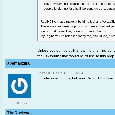
You only have posts unrelated to the game, or about 
people to sign up for this. ill be sending out teams
Really? I've made make, a building tool and VertexGL
There are also three projects which aren't finished 
fond of that name. Btw, done in under an hour!).
MyEngine will be released today tho, and UI too, if I ca
Unless you can actually show me anything upfron
the CC forums that would be of use to this proje
apemanzilla
Posted 06 June 2016 - 03:14 AM
I'm interested in this, but your Discord link is 
1610 posts
TheRockettek