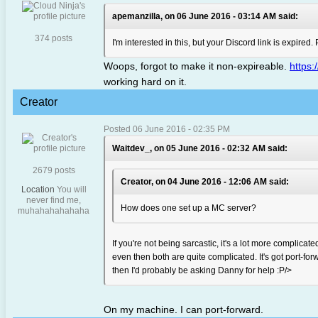
apemanzilla, on 06 June 2016 - 03:14 AM said:
374 posts
I'm interested in this, but your Discord link is expired
Woops, forgot to make it non-expireable.
https
working hard on it.
Creator
Posted 06 June 2016 - 02:35 PM
Waitdev_, on 05 June 2016 - 02:32 AM said:
2679 posts
Creator, on 04 June 2016 - 12:06 AM said:
Location
You will
never find me,
How does one set up a MC server?
muhahahahahaha
If you're not being sarcastic, it's a lot more complic
even then both are quite complicated. It's got port-forw
then I'd probably be asking Danny for help :P/>
On my machine. I can port-forward.