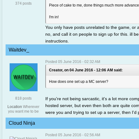
374 posts
Piece of cake to me, done things much more advanced
I'm in!
You only have posts unrelated to the game, or a
no, and call it on people to sign up for this. i
instructions.
Waitdev_
Posted 05 June 2016 - 02:32 AM
Creator, on 04 June 2016 - 12:06 AM said:
How does one set up a MC server?
818 posts
If you're not being sarcastic, it's a lot more c
hosted server, but even then both are quite compl
Location
Wherever
you want me to be
were you and trying to set up a server, then I'd
Cloud Ninja
Posted 05 June 2016 - 02:56 AM