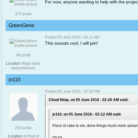
For now, anyone wanting to help with the project
374 posts
GreenGene
Posted 05 June 2016 - 04:11 AM
This sounds cool, I will join!
80 posts
Location
Magic land,
awesomeness
jv110
Posted 05 June 2016 - 07:30 PM
Cloud Ninja, on 05 June 2016 - 02:26 AM said:
jv110, on 05 June 2016 - 02:12 AM said:
Piece of cake to me, done things much more advanc
254 posts
Location
In front of
I'm in!