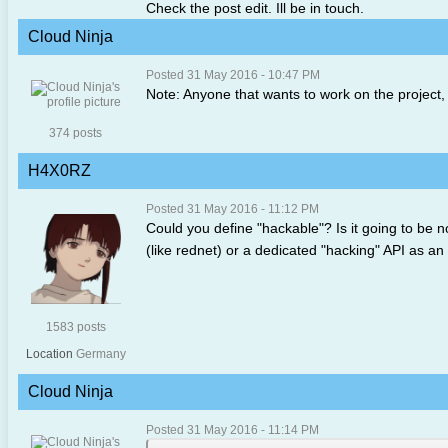
Check the post edit. Ill be in touch.
Cloud Ninja
Posted 31 May 2016 - 10:47 PM
Note: Anyone that wants to work on the project,
374 posts
H4X0RZ
Posted 31 May 2016 - 11:12 PM
Could you define "hackable"? Is it going to be 
(like rednet) or a dedicated "hacking" API as an
1583 posts
Location
Germany
Cloud Ninja
Posted 31 May 2016 - 11:14 PM