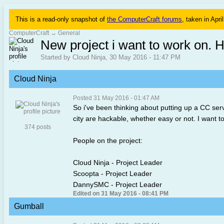
This is a read-only snapshot of
the ComputerCraft forums
, taken in Apri
ComputerCraft
→
General
New project i want to work on. H
Started by Cloud Ninja, 30 May 2016 - 11:47 PM
Cloud Ninja
Posted 31 May 2016 - 01:47 AM
So i've been thinking about putting up a CC serv
city are hackable, whether easy or not. I want to
374 posts
People on the project:
Cloud Ninja - Project Leader
Scoopta - Project Leader
DannySMC - Project Leader
Edited on 31 May 2016 - 08:41 PM
Gumball