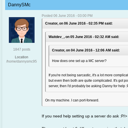
DannySMc
Posted 06 June 2016 - 03:00 PM
Creator, on 06 June 2016 - 02:35 PM said:
Waitdev_, on 05 June 2016 - 02:32 AM said:
1847 posts
Creator, on 04 June 2016 - 12:06 AM said:
Location
How does one set up a MC server?
/home/dannysmc95
If you're not being sarcastic, it's a lot more compl
but even then both are quite complicated. It's got por
server, then I'd probably be asking Danny for help :
On my machine. I can port-forward.
If you need help setting up a server do ask :P/>