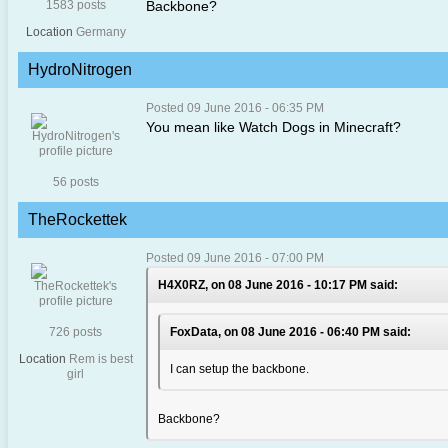
1583 posts
Backbone?
Location
Germany
HydroNitrogen
Posted 09 June 2016 - 06:35 PM
You mean like Watch Dogs in Minecraft?
56 posts
TheRockettek
Posted 09 June 2016 - 07:00 PM
H4X0RZ, on 08 June 2016 - 10:17 PM said:
726 posts
FoxData, on 08 June 2016 - 06:40 PM said:
Location
Rem is best
I can setup the backbone.
girl
Backbone?