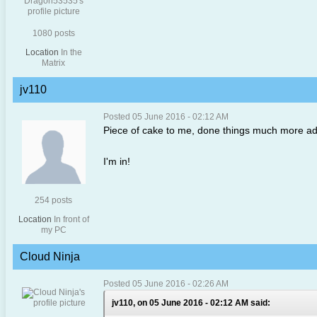
1080 posts
Location
In the
Matrix
jv110
Posted 05 June 2016 - 02:12 AM
Piece of cake to me, done things much more ad
I'm in!
254 posts
Location
In front of
my PC
Cloud Ninja
Posted 05 June 2016 - 02:26 AM
jv110, on 05 June 2016 - 02:12 AM said: