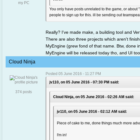
my PC
You only have posts unrelated to the game, or about "a
people to sign up for this. ill be sending out teamspe
Really? I've made make, a building tool and Ve
There are also three projects which aren't fini
MyEngine (grew fond of that name. Btw, done in
MyEngine will be released today tho, and UI too, 
Cloud Ninja
Posted 05 June 2016 - 11:27 PM
jv110, on 05 June 2016 - 07:30 PM said:
374 posts
Cloud Ninja, on 05 June 2016 - 02:26 AM said:
jv110, on 05 June 2016 - 02:12 AM said:
Piece of cake to me, done things much more adva
I'm in!