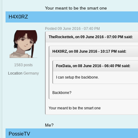
Your meant to be the smart one
H4X0RZ
Posted 09 June 2016 - 07:40 PM
TheRockettek, on 09 June 2016 - 07:00 PM said:
H4X0RZ, on 08 June 2016 - 10:17 PM said:
1583 posts
FoxData, on 08 June 2016 - 06:40 PM said:
Location
Germany
I can setup the backbone.
Backbone?
Your meant to be the smart one
Me?
PossieTV