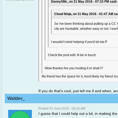
DannySMc, on 31 May 2016 - 07:15 PM said:
Cloud Ninja, on 31 May 2016 - 01:47 AM sa
So i've been thinking about putting up a CC s
city are hackable, whether easy or not. I want 
I wouldn't mind helping if you'd let me:P
Check the post edit. Ill be in touch.
Wow thanks! Are you hosting it or shall I?
My friend has the space for it, most likely my friend 
If you do that's cool, just tell me if and when, a
Waitdev_
Posted 03 June 2016 - 08:24 AM
I guess that I could help out a bit, in making t