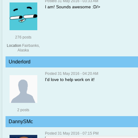
Posted 31 May 2016 - 03:33 AM
I am! Sounds awesome :D/>
276 posts
Location
Fairbanks,
Alaska
Underlord
Posted 31 May 2016 - 04:20 AM
I'd love to help work on it!
2 posts
DannySMc
Posted 31 May 2016 - 07:15 PM