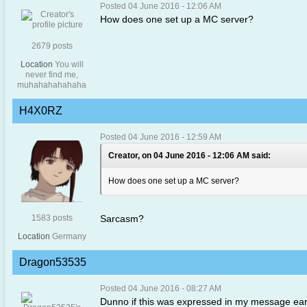
Posted 04 June 2016 - 12:06 AM
How does one set up a MC server?
2679 posts
Location
You will
never find me,
muhahahahahaha
H4X0RZ
Posted 04 June 2016 - 12:59 AM
Creator, on 04 June 2016 - 12:06 AM said:
How does one set up a MC server?
1583 posts
Sarcasm?
Location
Germany
Dragon53535
Posted 04 June 2016 - 08:27 AM
Dunno if this was expressed in my message earlier