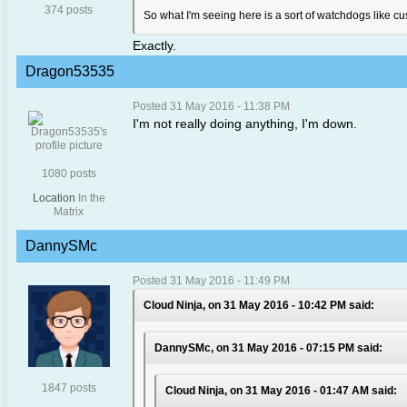
374 posts
So what I'm seeing here is a sort of watchdogs like 
Exactly.
Dragon53535
Posted 31 May 2016 - 11:38 PM
I'm not really doing anything, I'm down.
1080 posts
Location
In the
Matrix
DannySMc
Posted 31 May 2016 - 11:49 PM
Cloud Ninja, on 31 May 2016 - 10:42 PM said:
DannySMc, on 31 May 2016 - 07:15 PM said:
1847 posts
Cloud Ninja, on 31 May 2016 - 01:47 AM said: