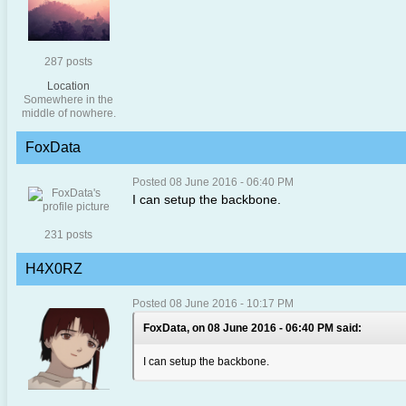
287 posts
Location
Somewhere in the
middle of nowhere.
FoxData
Posted 08 June 2016 - 06:40 PM
I can setup the backbone.
231 posts
H4X0RZ
Posted 08 June 2016 - 10:17 PM
FoxData, on 08 June 2016 - 06:40 PM said:
I can setup the backbone.