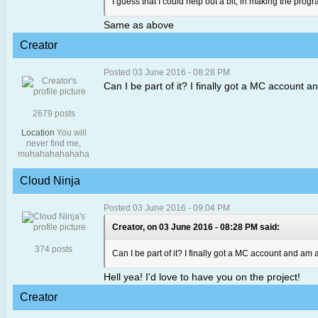
I guess that I could help out a bit, in making the pro
Same as above
Creator
Posted 03 June 2016 - 08:28 PM
Can I be part of it? I finally got a MC account a
2679 posts
Location
You will
never find me,
muhahahahahaha
Cloud Ninja
Posted 03 June 2016 - 09:04 PM
Creator, on 03 June 2016 - 08:28 PM said:
374 posts
Can I be part of it? I finally got a MC account and am a
Hell yea! I'd love to have you on the project!
Creator