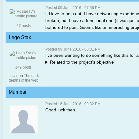
Posted 09 June 2016 - 07:56 PM
I'd love to help out, I have networking experience
broken, but I have a functional one (it was just
67 posts
bothered to post. Seems like an interesting proj
Lego Stax
Posted 09 June 2016 - 08:01 PM
I've been wanting to do something like this for a 
Related to the project's objective
149 posts
Location
The dark
depths of the web
Mumbai
Posted 16 June 2016 - 09:32 PM
Good luck then.