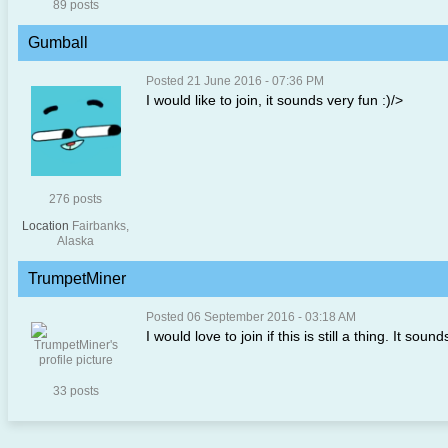
89 posts
Gumball
Posted 21 June 2016 - 07:36 PM
I would like to join, it sounds very fun :)/>
276 posts
Location
Fairbanks,
Alaska
TrumpetMiner
Posted 06 September 2016 - 03:18 AM
I would love to join if this is still a thing. It so
33 posts