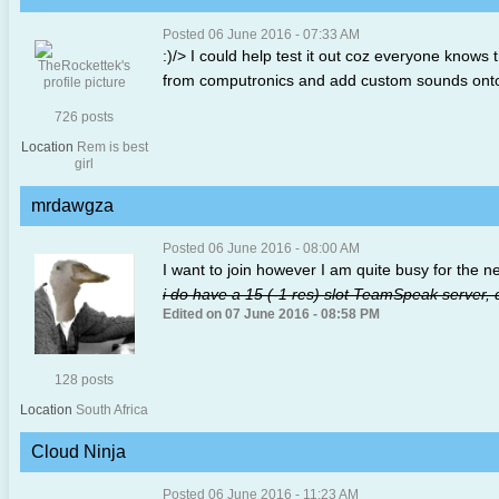
Posted 06 June 2016 - 07:33 AM
:)/> I could help test it out coz everyone know
from computronics and add custom sounds onto
726 posts
Location
Rem is best
girl
mrdawgza
Posted 06 June 2016 - 08:00 AM
I want to join however I am quite busy for the ne
i do have a 15 (-1 res) slot TeamSpeak server, du
Edited on 07 June 2016 - 08:58 PM
128 posts
Location
South Africa
Cloud Ninja
Posted 06 June 2016 - 11:23 AM