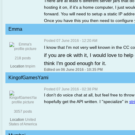
There are at least 6 different server jars that do
hosting it on, if it's a home computer, I just 
forward. You will need to setup a static IP addre
Once you have this you then need to configure
Emma
Posted 07 June 2016 - 12:20 AM
I know that I'm not very well known in the CC c
if you are ok with it, I would love to help
218 posts
think I'm good enough for it.
Location
tmpim
Edited on 06 June 2016 - 10:35 PM
KingofGamesYami
Posted 07 June 2016 - 02:38 PM
I don't do voice chat at all, but feel free to throw
hopefully get the API written. I "specialize" in
str
3057 posts
Location
United
States of America