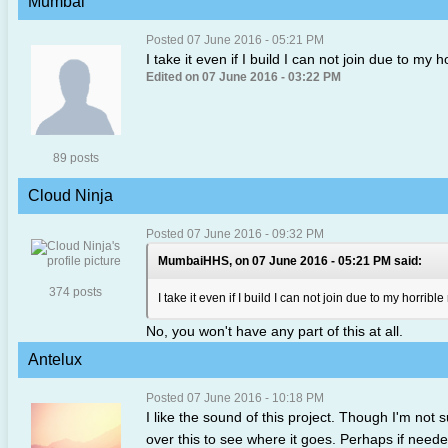
Mumbai
Posted 07 June 2016 - 05:21 PM
I take it even if I build I can not join due to my 
Edited on 07 June 2016 - 03:22 PM
89 posts
Cloud Ninja
Posted 07 June 2016 - 09:32 PM
MumbaiHHS, on 07 June 2016 - 05:21 PM said:
374 posts
I take it even if I build I can not join due to my horribl
No, you won't have any part of this at all.
Antelux
Posted 07 June 2016 - 10:18 PM
I like the sound of this project. Though I'm not 
over this to see where it goes. Perhaps if neede