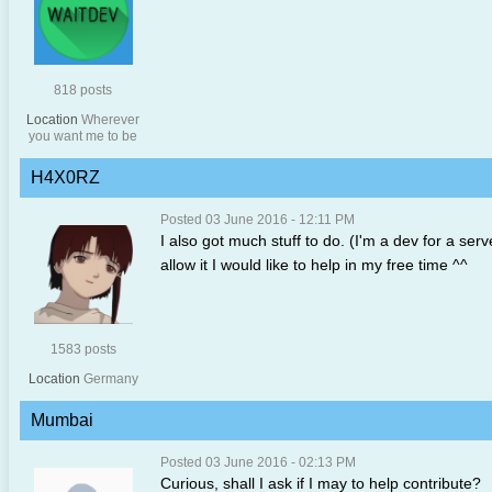
818 posts
Location
Wherever
you want me to be
H4X0RZ
Posted 03 June 2016 - 12:11 PM
I also got much stuff to do. (I'm a dev for a serv
allow it I would like to help in my free time ^^
1583 posts
Location
Germany
Mumbai
Posted 03 June 2016 - 02:13 PM
Curious, shall I ask if I may to help contribute?