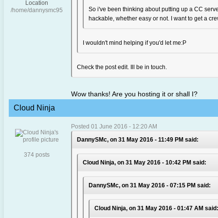
Location
So i've been thinking about putting up a CC server
/home/dannysmc95
hackable, whether easy or not. I want to get a crew
I wouldn't mind helping if you'd let me:P
Check the post edit. Ill be in touch.
Wow thanks! Are you hosting it or shall I?
Cloud Ninja
Posted 01 June 2016 - 12:20 AM
DannySMc, on 31 May 2016 - 11:49 PM said:
374 posts
Cloud Ninja, on 31 May 2016 - 10:42 PM said:
DannySMc, on 31 May 2016 - 07:15 PM said:
Cloud Ninja, on 31 May 2016 - 01:47 AM said