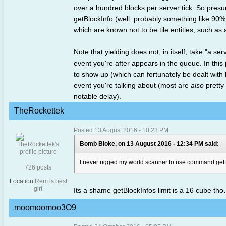
over a hundred blocks per server tick. So presuma
getBlockInfo (well, probably something like 90%
which are known not to be tile entities, such as a
Note that yielding does not, in itself, take "a se
event you're after appears in the queue. In this
to show up (which can fortunately be dealt with 
event you're talking about (most are
also
pretty 
notable delay).
TheRockettek
Posted 13 August 2016 - 10:23 PM
Bomb Bloke, on 13 August 2016 - 12:34 PM said:
I never rigged my world scanner to use command.get
726 posts
Location
Rem is best
girl
Its a shame getBlockInfos limit is a 16 cube th
moomoomoo3O9