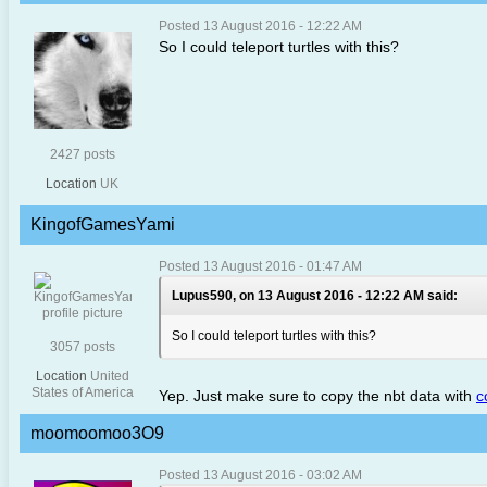
Posted 13 August 2016 - 12:22 AM
So I could teleport turtles with this?
2427 posts
Location
UK
KingofGamesYami
Posted 13 August 2016 - 01:47 AM
Lupus590, on 13 August 2016 - 12:22 AM said:
So I could teleport turtles with this?
3057 posts
Location
United
States of America
Yep. Just make sure to copy the nbt data with
c
moomoomoo3O9
Posted 13 August 2016 - 03:02 AM