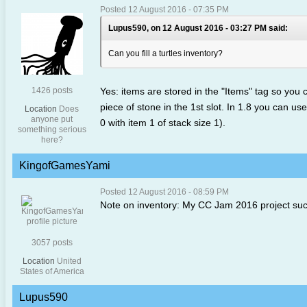
Posted 12 August 2016 - 07:35 PM
Lupus590, on 12 August 2016 - 03:27 PM said:
Can you fill a turtles inventory?
1426 posts
Yes: items are stored in the "Items" tag so you
piece of stone in the 1st slot. In 1.8 you can us
Location
Does
anyone put
0 with item 1 of stack size 1).
something serious
here?
KingofGamesYami
Posted 12 August 2016 - 08:59 PM
Note on inventory: My CC Jam 2016 project succe
3057 posts
Location
United
States of America
Lupus590