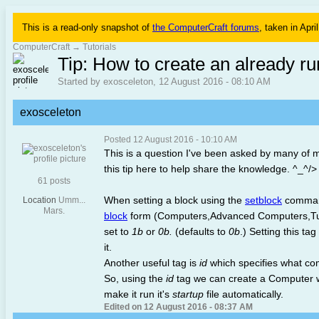
This is a read-only snapshot of
the ComputerCraft forums
, taken in Apri
ComputerCraft
→
Tutorials
Tip: How to create an already r
Started by exosceleton, 12 August 2016 - 08:10 AM
exosceleton
Posted 12 August 2016 - 10:10 AM
This is a question I've been asked by many of
this tip here to help share the knowledge. ^_^/>
61 posts
When setting a block using the
setblock
command
Location
Umm...
Mars.
block
form (Computers,Advanced Computers,Tur
set to
1b
or
0b.
(defaults to
0b
.) Setting this tag
it.
Another useful tag is
id
which specifies what com
So, using the
id
tag we can create a Computer wi
make it run it's
startup
file automatically.
Edited on 12 August 2016 - 08:37 AM