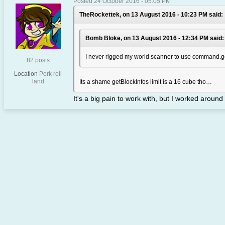
Posted 24 October 2016 - 05:05 PM
TheRockettek, on 13 August 2016 - 10:23 PM said:
Bomb Bloke, on 13 August 2016 - 12:34 PM said:
I never rigged my world scanner to use command.g
82 posts
Location
Pork roll
land
Its a shame getBlockInfos limit is a 16 cube tho…
It's a big pain to work with, but I worked around 