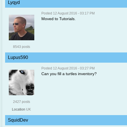
Lyqyd
Posted 12 August 2016 - 03:17 PM
Moved to Tutorials.
8543 posts
Lupus590
Posted 12 August 2016 - 03:27 PM
Can you fill a turtles inventory?
2427 posts
Location
UK
SquidDev