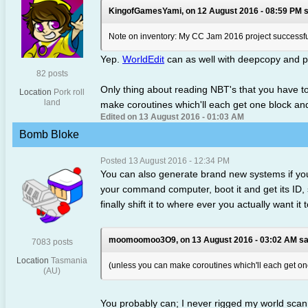
KingofGamesYami, on 12 August 2016 - 08:59 PM s
Note on inventory: My CC Jam 2016 project successfull
Yep.
WorldEdit
can as well with deepcopy and p
82 posts
Only thing about reading NBT's that you have to 
Location
Pork roll
land
make coroutines which'll each get one block and
Edited on 13 August 2016 - 01:03 AM
Bomb Bloke
Posted 13 August 2016 - 12:34 PM
You can also generate brand new systems if you
your command computer, boot it and get its ID, s
finally shift it to where ever you actually want i
moomoomoo3O9, on 13 August 2016 - 03:02 AM sa
7083 posts
Location
Tasmania
(unless you can make coroutines which'll each get one
(AU)
You probably can; I never rigged my world sca