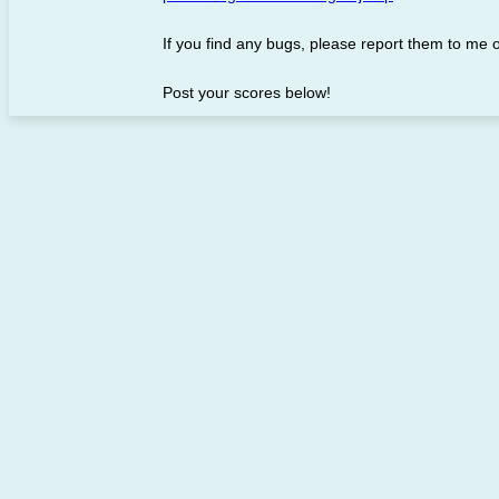
If you find any bugs, please report them to me 
Post your scores below!