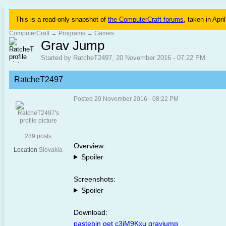
This is a read-only snapshot of
the ComputerCraft forums
, taken in Apri
ComputerCraft
→
Programs
→
Games
Grav Jump
Started by RatcheT2497, 20 November 2016 - 07:22 PM
RatcheT2497
Posted 20 November 2016 - 08:22 PM
289 posts
Overview:
Location
Slovakia
Spoiler
Screenshots:
Spoiler
Download:
pastebin get c3iM9Kxu gravjump