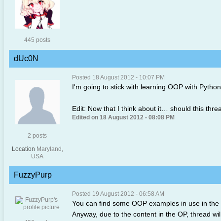
445 posts
dUc0N
Posted 18 August 2012 - 10:07 PM
I'm going to stick with learning OOP with Pytho
Edit: Now that I think about it… should this thre
Edited on 18 August 2012 - 08:08 PM
2 posts
Location
Maryland,
USA
FuzzyPurp
Posted 19 August 2012 - 06:58 AM
You can find some OOP examples in use in the 
Anyway, due to the content in the OP, thread wi