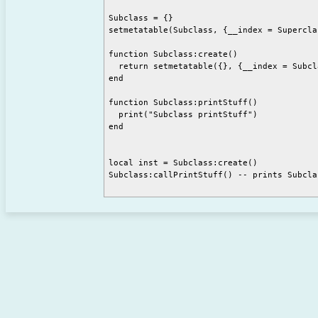
Subclass = {}

setmetatable(Subclass, {__index = Superclas
function Subclass:create()

  return setmetatable({}, {__index = Subcla
end

function Subclass:printStuff()

  print("Subclass printStuff")

end

local inst = Subclass:create()

Subclass:callPrintStuff() -- prints Subcla