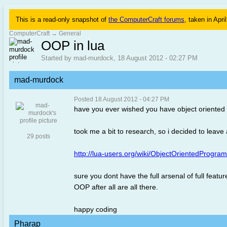
This is a read-only snapshot of
the ComputerCraft forums
, taken in Apri
ComputerCraft
→
General
OOP in lua
Started by mad-murdock, 18 August 2012 - 02:27 PM
mad-murdock
Posted 18 August 2012 - 04:27 PM
have you ever wished you have object oriented pos
took me a bit to research, so i decided to leave a
29 posts
http://lua-users.org/wiki/ObjectOrientedProgra
sure you dont have the full arsenal of full fea
OOP after all are all there.
happy coding
Pharap