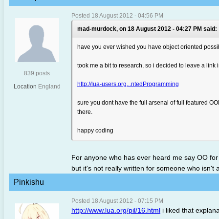
Posted 18 August 2012 - 04:56 PM
mad-murdock, on 18 August 2012 - 04:27 PM said:
have you ever wished you have object oriented possibili
took me a bit to research, so i decided to leave a link i
839 posts
http://lua-users.org...ntedProgramming
Location
England
sure you dont have the full arsenal of full featured O
there.
happy coding
For anyone who has ever heard me say OO for lua i
but it's not really written for someone who isn't
Pinkishu
Posted 18 August 2012 - 07:15 PM
http://www.lua.org/pil/16.html
i liked that explan