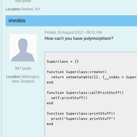
496 posts
Location
Harlem, NY
immibis
Posted 19 August 2012 - 08:31 AM
How can't you have polymorphism?
Superclass = {}

997 posts
function Superclass:create()

Location
Wellington,
  return setmetatable({}, {__index = Superc
New Zealand
end

function Superclass:callPrintStuff()

  self:printStuff()

end

function Superclass:printStuff()

  print("Superclass printStuff")

end
