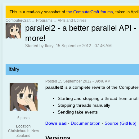
This is a read-only snapshot of
the ComputerCraft forums
, taken in Apri
ComputerCraft
→
Programs
→
APIs and Utilities
parallel2 - a better parallel AP
more!
Started by lfairy, 15 September 2012 - 07:46 AM
lfairy
Posted 15 September 2012 - 09:46 AM
parallel2
is a complete rewrite of the ComputerCr
Starting and stopping a thread from anot
Stepping threads manually
Sending fake events
5 posts
Download
-
Documentation
-
Source (GitHub)
Location
Christchurch, New
Zealand
Versions