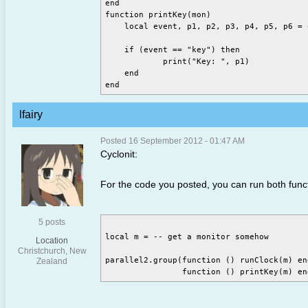
end

function printKey(mon)

    local event, p1, p2, p3, p4, p5, p6 = 
    if (event == "key") then

	    print("Key: ", p1)

    end

lfairy
Posted 16 September 2012 - 01:47 AM
Cyclonit:
For the code you posted, you can run both functi
5 posts
local m = -- get a monitor somehow

Location
Christchurch, New
parallel2.group(function () runClock(m) end
Zealand