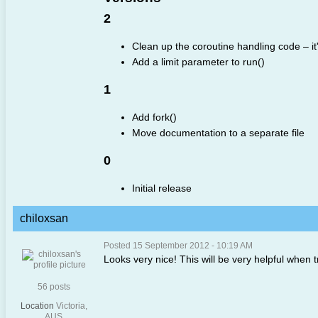
2
Clean up the coroutine handling code – i
Add a limit parameter to run()
1
Add fork()
Move documentation to a separate file
0
Initial release
chiloxsan
Posted 15 September 2012 - 10:19 AM
Looks very nice! This will be very helpful when 
56 posts
Location
Victoria,
AUS