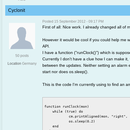
Cyclonit
Posted 15 September 2012 - 09:17 PM
First of all: Nice work. I already changed all o
However it would be cool if you could help me wi
API.
I have a function ("runClock()") which is suppose
50 posts
Currently I don't have a clue how I can make it, t
Location
Germany
between the updates. Neither setting an alarm e
start nor does os.sleep().
This is the code I'm currently using to find an a
function runClock(mon)

    while (true) do

	    cm.printAligned(mon, "right", "top", textutils.formatTime(os.time(), true) .. " <")

	    os.sleep(0.2)

    end
