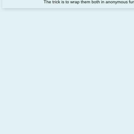
The trick is to wrap them both in anonymous funct