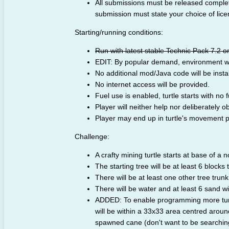
All submissions must be released comple
submission must state your choice of lice
Starting/running conditions:
Run with latest stable Technic Pack 7.2 o
EDIT: By popular demand, environment wil
No additional mod/Java code will be insta
No internet access will be provided.
Fuel use is enabled, turtle starts with no f
Player will neither help nor deliberately ob
Player may end up in turtle's movement pat
Challenge:
A crafty mining turtle starts at base of a n
The starting tree will be at least 6 blocks t
There will be at least one other tree trunk 
There will be water and at least 6 sand wit
ADDED: To enable programming more turtl
will be within a 33x33 area centred around
spawned cane (don't want to be searching