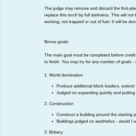
The judge may remove and discard the first-placed
replace this torch by full darkness. This will not 
working, not trapped or out of fuel. It will be d
Bonus goals:
The main goal must be completed before credit c
to finish. You may try for any number of goals - 
1. World domination
Produce additional block loaders, extend
Judged on expanding quickly and putting
2. Construction
Construct a building around the starting p
Buildings judged on aesthetics - would I wa
3. Bribery