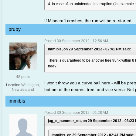
4. In case of an unintended interruption (for example s
If Minecraft crashes, the run will be re-started.
pruby
Posted 30 September 2012 - 12:56 AM
immibis, on 29 September 2012 - 02:41 PM said:
There is guaranteed to be another tree trunk within 8 b
tree?
48 posts
I won't throw you a curve ball here - will be pret
Location
Wellington,
bottom of the nearest tree, and vice versa. Not 
New Zealand
immibis
Posted 30 September 2012 - 01:28 AM
jag_e_nummer_ett, on 29 September 2012 - 03:23 
immibis, on 29 September 2012 - 02:41 PM said: