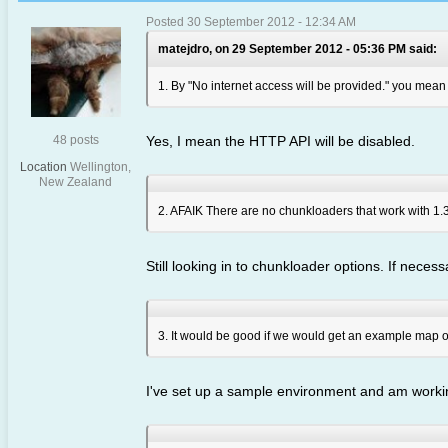
Posted 30 September 2012 - 12:34 AM
matejdro, on 29 September 2012 - 05:36 PM said:
1. By "No internet access will be provided." you mea
48 posts
Yes, I mean the HTTP API will be disabled.
Location
Wellington,
New Zealand
2. AFAIK There are no chunkloaders that work with 1.3
Still looking in to chunkloader options. If necessa
3. It would be good if we would get an example map or a
I've set up a sample environment and am working 