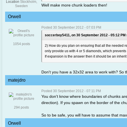
Location
Stockholm,
Well make more chunk loaders then!
Sweden
Orwell
Posted 30 September 2012 - 07:03 PM
soccerboy5411, on 30 September 2012 - 05:12 PM 
1054 posts
2) How do you plan on ensuring that all the needed res
only provide us with 4 or 5 diamonds, which prevents 
If expansion is the answer then it should be an inherit
Don't you have a 32x32 area to work with? So 
matejdro
Posted 30 September 2012 - 07:11 PM
You don't know where boundaries of chunks are 
direction). If you spawn on the border of the chu
294 posts
So to be safe, you will have to assume that ma
Orwell