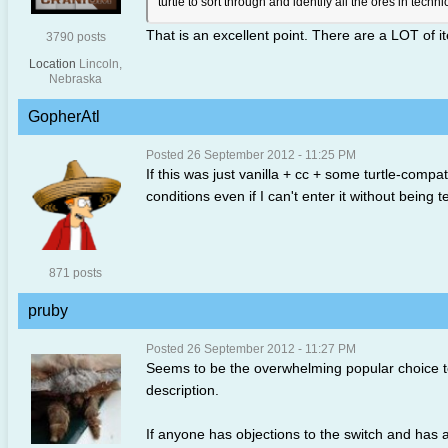
turtle to sort through and identify all the ores in techni
That is an excellent point. There are a LOT of 
3790 posts
Location
Lincoln,
Nebraska
GopherAtl
Posted 26 September 2012 - 11:25 PM
If this was just vanilla + cc + some turtle-compat
conditions even if I can't enter it without being
871 posts
pruby
Posted 26 September 2012 - 11:27 PM
Seems to be the overwhelming popular choice to
description.
If anyone has objections to the switch and has al