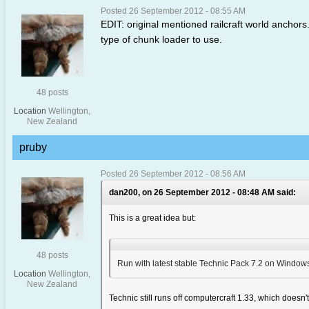
Posted 26 September 2012 - 08:55 AM
EDIT: original mentioned railcraft world anchors
type of chunk loader to use.
48 posts
Location
Wellington,
New Zealand
pruby
Posted 26 September 2012 - 08:56 AM
dan200, on 26 September 2012 - 08:48 AM said:
This is a great idea but:
48 posts
Run with latest stable Technic Pack 7.2 on Windows,
Location
Wellington,
New Zealand
Technic still runs off computercraft 1.33, which doesn't 