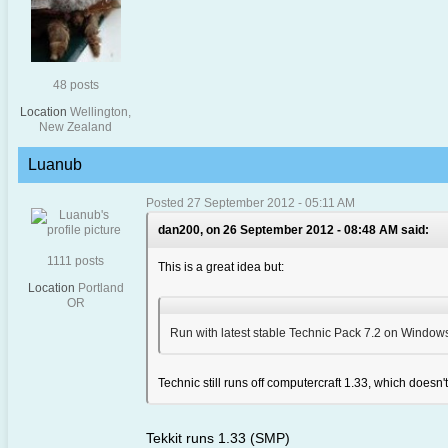
48 posts
Location
Wellington,
New Zealand
Luanub
Posted 27 September 2012 - 05:11 AM
dan200, on 26 September 2012 - 08:48 AM said:
1111 posts
This is a great idea but:
Location
Portland
OR
Run with latest stable Technic Pack 7.2 on Windows,
Technic still runs off computercraft 1.33, which doesn't 
Tekkit runs 1.33 (SMP)