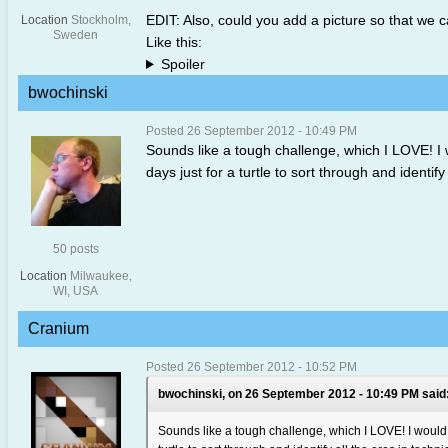
EDIT: Also, could you add a picture so that we ca
Location
Stockholm,
Sweden
Like this:
Spoiler
bwochinski
Posted 26 September 2012 - 10:49 PM
Sounds like a tough challenge, which I LOVE! I w
days just for a turtle to sort through and identify 
50 posts
Location
Milwaukee,
WI, USA
Cranium
Posted 26 September 2012 - 10:52 PM
bwochinski, on 26 September 2012 - 10:49 PM said
Sounds like a tough challenge, which I LOVE! I would a