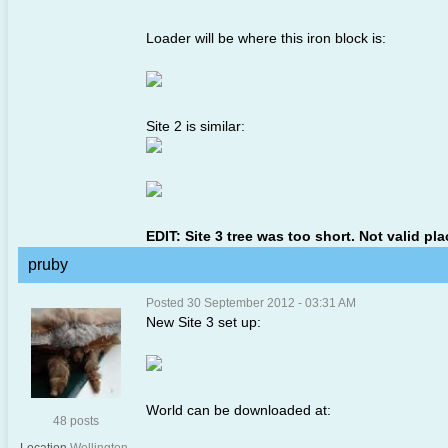
Loader will be where this iron block is:
Site 2 is similar:
EDIT: Site 3 tree was too short. Not valid pl
pruby
Posted 30 September 2012 - 03:31 AM
New Site 3 set up:
World can be downloaded at:
48 posts