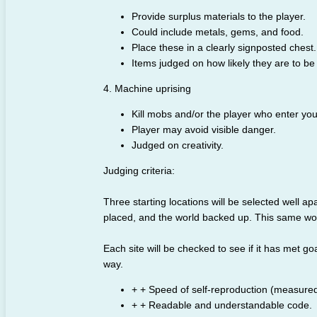
Provide surplus materials to the player.
Could include metals, gems, and food.
Place these in a clearly signposted chest.
Items judged on how likely they are to be
4. Machine uprising
Kill mobs and/or the player who enter you
Player may avoid visible danger.
Judged on creativity.
Judging criteria:
Three starting locations will be selected well apar
placed, and the world backed up. This same worl
Each site will be checked to see if it has met goa
way.
+ + Speed of self-reproduction (measured
+ + Readable and understandable code.