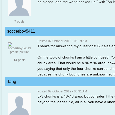
be placed, and the world backed up." with "An in
7 posts
soccerboy5411
Posted 02 October 2012 - 06:19 AM
Thanks for answering my questions! But alas a
On the topic of chunks I am a little confused. Y
14 posts
chunk area. That would be a 96 x 96 area; howev
you saying that only the four chunks surroundin
because the chunk boundries are unknown so the 
Tahg
Posted 02 October 2012 - 06:31 AM
3x3 chunks is a 48x48 area. But consider if the
beyond the loader. So, all in all you have a kn