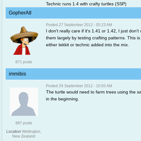
Technic runs 1.4 with crafty turtles (SSP)
GopherAtl
Posted 27 September 2012 - 05:23 AM
I don't really care if it's 1.41 or 1.42, I just do
them largely by testing crafting patterns. This is
either tekkit or technic added into the mix.
871 posts
immibis
Posted 29 September 2012 - 10:05 AM
The turtle would need to farm trees using the sap
in the beginning.
997 posts
Location
Wellington,
New Zealand