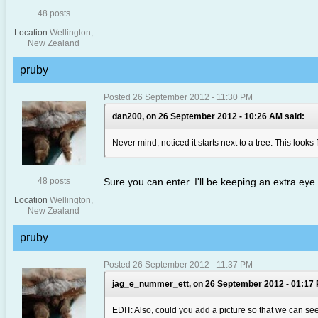
48 posts
Location
Wellington,
New Zealand
pruby
Posted 26 September 2012 - 11:30 PM
dan200, on 26 September 2012 - 10:26 AM said:
Never mind, noticed it starts next to a tree. This looks 
48 posts
Sure you can enter. I'll be keeping an extra eye
Location
Wellington,
New Zealand
pruby
Posted 26 September 2012 - 11:37 PM
jag_e_nummer_ett, on 26 September 2012 - 01:17 
EDIT: Also, could you add a picture so that we can see 