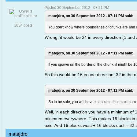
Posted 30 September 2012 - 07:21 PM
matejdro, on 30 September 2012 - 07:11 PM said:
1054 posts
You don't know where boundaries of chunks are and yo
Wrong, it would be 24 in every direction (1 and 
matejdro, on 30 September 2012 - 07:11 PM said:
If you spawn on the border of the chunk, it might be 16
So this would be 16 in one direction, 32 in the o
matejdro, on 30 September 2012 - 07:11 PM said:
So to be safe, you will have to assume that maximum 
Well, in each direction you have a minimum of 1
minimum everywhere. This makes 16 blocks in eve
axis. And 16 blocks west + 16 blocks east = 32 
matejdro