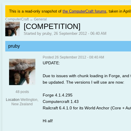
This is a read-only snapshot of
the ComputerCraft forums
, taken in Apri
ComputerCraft
→
General
[COMPETITION]
Started by pruby, 26 September 2012 - 06:40 AM
pruby
Posted 26 September 2012 - 08:40 AM
UPDATE:
Due to issues with chunk loading in Forge, and
be updated. The versions I will use are now:
48 posts
Forge 4.1.4.295
Location
Wellington,
Computercraft 1.43
New Zealand
Railcraft 6.4.1.0 for its World Anchor (Core + 
Hi all!