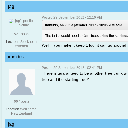
jag
Posted 29 September 2012 - 12:19 PM
immibis, on 29 September 2012 - 10:05 AM said:
521 posts
The turtle would need to farm trees using the saplings 
Location
Stockholm,
Well if you make it keep 1 log, it can go around 
Sweden
immibis
Posted 29 September 2012 - 02:41 PM
There is guaranteed to be another tree trunk wit
tree and the starting tree?
997 posts
Location
Wellington,
New Zealand
jag