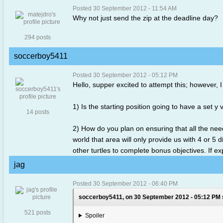
Posted 30 September 2012 - 11:54 AM
Why not just send the zip at the deadline day?
294 posts
soccerboy5411
Posted 30 September 2012 - 05:12 PM
Hello, supper excited to attempt this; however, 
1) Is the starting position going to have a set y v
14 posts
2) How do you plan on ensuring that all the nee
world that area will only provide us with 4 or 5
other turtles to complete bonus objectives. If ex
jag
Posted 30 September 2012 - 06:40 PM
soccerboy5411, on 30 September 2012 - 05:12 PM 
521 posts
Spoiler