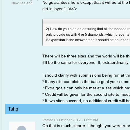
No guarantees here except that it will be at the
New Zealand
dirt in layer 1 :)/>/>
2) How do you plan on ensuring that all the needed res
only provide us with 4 or 5 diamonds, which prevents 
If expansion is the answer then it should be an inherit
There will be three sites and the world will be 
it'll be the same for everyone. If, extraordinarily
I should clarify with submissions being run at thr
* If any site completes the base goal your submiss
* Extra goals can only be met at a site which h
* Credit will be given for the second site to mee
* If two sites succeed, no additional credit will 
Tahg
Posted 01 October 2012 - 11:55 AM
Oh that is much clearer. I thought you were run