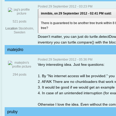
Posted 29 September 2012 - 03:23 PM
immibis, on 29 September 2012 - 02:41 PM said:
521 posts
There is guaranteed to be another tree trunk within 8 b
tree?
Location
Stockholm,
Sweden
Dosen't matter, you can just do turtle.detectDown()
inventory you can turtle.compare() with the block 
matejdro
Posted 29 September 2012 - 05:36 PM
Very interesting idea. Just few questions:
294 posts
1. By "No internet access will be provided." y
2. AFAIK There are no chunkloaders that work w
3. It would be good if we would get an example m
4. In case of an unintended interruption (for exa
Otherwise I love the idea. Even without the competi
pruby