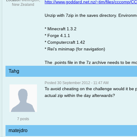
Location
Wellington,
http://www.goddard.net.nz/~tim/files/cccomp/
New Zealand
Unzip with 7zip in the saves directory. Environm
* Minecraft 1.3.2
* Forge 4.1.1
* Computercraft 1.42
* Rei's minimap (for navigation)
The .points file in the 7z archive needs to be 
Tahg
Posted 30 September 2012 - 11:47 AM
To avoid cheating on the challenge would it be p
actual zip within the day afterwards?
7 posts
matejdro