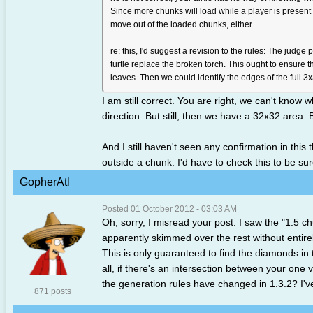
Since more chunks will load while a player is present 
move out of the loaded chunks, either.
re: this, I'd suggest a revision to the rules: The judge
turtle replace the broken torch. This ought to ensure 
leaves. Then we could identify the edges of the full 3x3
I am still correct. You are right, we can't know
direction. But still, then we have a 32x32 area. 
And I still haven't seen any confirmation in this 
outside a chunk. I'd have to check this to be sur
GopherAtl
Posted 01 October 2012 - 03:03 AM
Oh, sorry, I misread your post. I saw the "1.5 ch
apparently skimmed over the rest without entirely
This is only guaranteed to find the diamonds in
all, if there's an intersection between your on
the generation rules have changed in 1.3.2? I've
871 posts