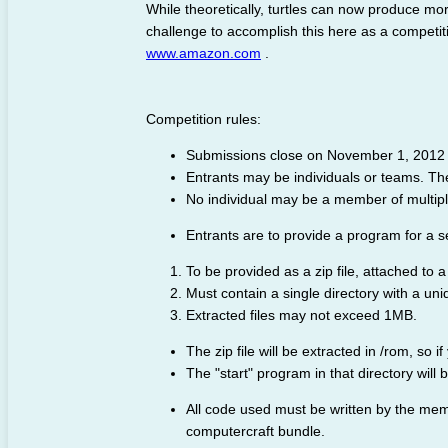
While theoretically, turtles can now produce mor
challenge to accomplish this here as a competit
www.amazon.com
.
Competition rules:
Submissions close on November 1, 2012 
Entrants may be individuals or teams. Ther
No individual may be a member of multipl
Entrants are to provide a program for a sel
To be provided as a zip file, attached to a
Must contain a single directory with a un
Extracted files may not exceed 1MB.
The zip file will be extracted in /rom, so if
The "start" program in that directory will
All code used must be written by the me
computercraft bundle.