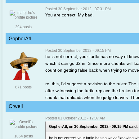
Posted 30 September 2012 - 07:31 PM
You are correct. My bad.
294 posts
GopherAtl
Posted 30 September 2012 - 09:15 PM
he is not correct, your turtle has no way of know
which it can go 32 in. Since more chunks will loa
count on getting false back when trying to move 
re: this, I'd suggest a revision to the rules: Th
871 posts
after witnessing the turtle replace the broken to
chunk that unloads when the judge leaves. Then we
Orwell
Posted 01 October 2012 - 12:07 AM
GopherAtl, on 30 September 2012 - 09:15 PM said:
1054 posts
he is not correct, your turtle has no way of knowing whe