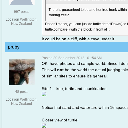
There is guaranteed to be another tree trunk within 
997 posts
starting tree?
Location
Wellington,
New Zealand
Dosen't matter, you can just do turtle.detectDown() to fi
turtle.compare() with the block in front of it.
It could be on a cliff, with a cave under it.
pruby
Posted 30 September 2012 - 01:54 AM
OK, have photos and sample world. Since I don'
This will
not
be the world the actual judging tak
of similar sites to ensure it's general.
Site 1 - tree, turtle and chunkloader:
48 posts
Location
Wellington,
New Zealand
Notice that sand and water are within 16 spaces
Closer view of turtle: