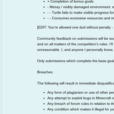
+ Completion of bonus goals.
- Messy / visibly damaged environment. e.
- - Turtle fails to make visible progress f
- - Consumes excessive resources and m
[EDIT: You're allowed one dud without penalty -
Community feedback on submissions will be sough
and on all matters of the competition's rules. I'll
unreasonable. I, and anyone I personally know, 
Only submissions which complete the base goal [ED
Breaches:
The following will result in immediate disqualific
Any form of plagiarism or use of other pe
Any attempt to exploit bugs in Minecraft 
Any breach of forum rules in relation to th
Any condition which makes it illegal for y