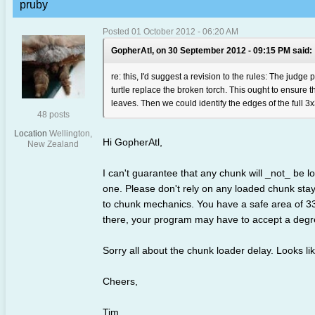
pruby
Posted 01 October 2012 - 06:20 AM
GopherAtl, on 30 September 2012 - 09:15 PM said:
re: this, I'd suggest a revision to the rules: The judge
turtle replace the broken torch. This ought to ensure 
leaves. Then we could identify the edges of the full 3x3
48 posts
Location
Wellington,
Hi GopherAtl,
New Zealand
I can't guarantee that any chunk will _not_ be 
one. Please don't rely on any loaded chunk stayi
to chunk mechanics. You have a safe area of 33x
there, your program may have to accept a degre
Sorry all about the chunk loader delay. Looks lik
Cheers,
Tim