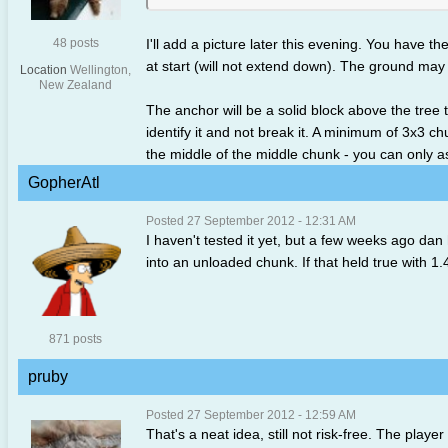
48 posts
I'll add a picture later this evening. You have the
at start (will not extend down). The ground may 
Location
Wellington,
New Zealand
The anchor will be a solid block above the tree
identify it and not break it. A minimum of 3x3 ch
the middle of the middle chunk - you can only as
GopherAtl
Posted 27 September 2012 - 12:31 AM
I haven't tested it yet, but a few weeks ago dan 
into an unloaded chunk. If that held true with 1.4
871 posts
pruby
Posted 27 September 2012 - 12:59 AM
That's a neat idea, still not risk-free. The playe