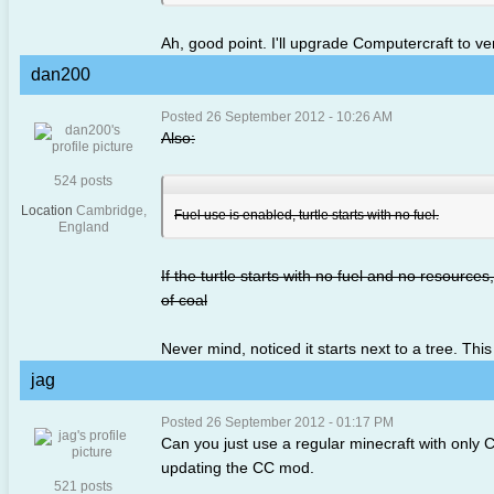
Ah, good point. I'll upgrade Computercraft to ve
dan200
Posted 26 September 2012 - 10:26 AM
Also:
524 posts
Location
Cambridge,
Fuel use is enabled, turtle starts with no fuel.
England
If the turtle starts with no fuel and no resources,
of coal
Never mind, noticed it starts next to a tree. This
jag
Posted 26 September 2012 - 01:17 PM
Can you just use a regular minecraft with only CC
updating the CC mod.
521 posts