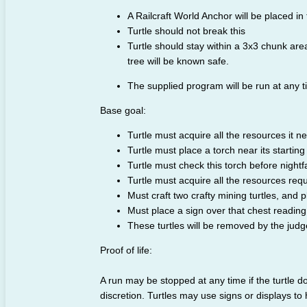
A Railcraft World Anchor will be placed in 
Turtle should not break this
Turtle should stay within a 3x3 chunk area
tree will be known safe.
The supplied program will be run at any ti
Base goal:
Turtle must acquire all the resources it ne
Turtle must place a torch near its starting 
Turtle must check this torch before nightfa
Turtle must acquire all the resources requi
Must craft two crafty mining turtles, and p
Must place a sign over that chest readin
These turtles will be removed by the jud
Proof of life:
A run may be stopped at any time if the turtle d
discretion. Turtles may use signs or displays to 