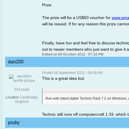
Prize:
The prize will be a US$50 voucher for
www.ama
will be issued. If for any reason this prize cann
Finally, have fun and feel free to discuss tech
out to newer members who just want to give it 
Edited on 09 October 2012 - 07:32 PM
dan200
Posted 26 September 2012 - 08:48 AM
This is a great idea but:
524 posts
Location
Cambridge,
Run with latest stable Technic Pack 7.2 on Windows, a
England
Technic still runs off computercraft 1.33, which d
pruby