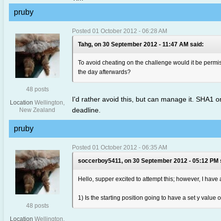
pruby
Posted 01 October 2012 - 06:28 AM
Tahg, on 30 September 2012 - 11:47 AM said:
To avoid cheating on the challenge would it be permiss
the day afterwards?
48 posts
I'd rather avoid this, but can manage it. SHA1 o
Location
Wellington,
deadline.
New Zealand
pruby
Posted 01 October 2012 - 06:35 AM
soccerboy5411, on 30 September 2012 - 05:12 PM 
Hello, supper excited to attempt this; however, I have
1) Is the starting position going to have a set y value or
48 posts
Location
Wellington,