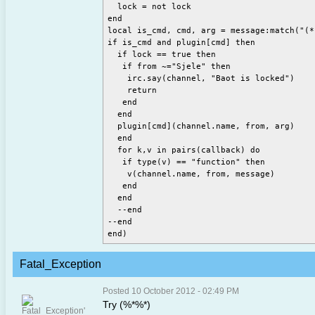
  lock = not lock

end

local is_cmd, cmd, arg = message:match("(*
if is_cmd and plugin[cmd] then

  if lock == true then

   if from ~="Sjele" then

    irc.say(channel, "Baot is locked")

    return

   end

  end

  plugin[cmd](channel.name, from, arg)

  end

  for k,v in pairs(callback) do

   if type(v) == "function" then

    v(channel.name, from, message)

   end

  end

  --end

--end

Fatal_Exception
Posted 10 October 2012 - 02:49 PM
Try (%*%*)