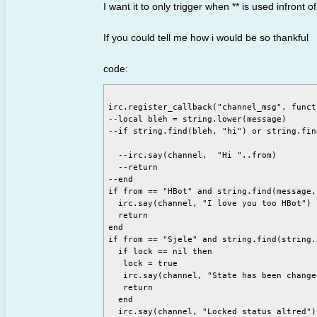
I want it to only trigger when ** is used infron
If you could tell me how i would be so thankful
code:
irc.register_callback("channel_msg", funct
--local bleh = string.lower(message)

--if string.find(bleh, "hi") or string.fin
  --irc.say(channel,  "Hi "..from)

  --return

--end

if from == "HBot" and string.find(message,
  irc.say(channel, "I love you too HBot")

  return

end

if from == "Sjele" and string.find(string.
  if lock == nil then

   lock = true

   irc.say(channel, "State has been changed
   return

  end

  irc.say(channel, "Locked status altred")
