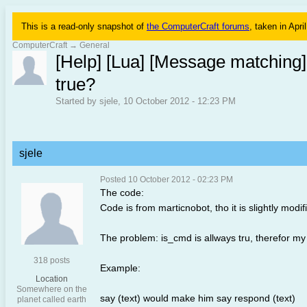
This is a read-only snapshot of
the ComputerCraft forums
, taken in Apri
ComputerCraft
→
General
[Help] [Lua] [Message matching]
true?
Started by sjele, 10 October 2012 - 12:23 PM
sjele
Posted 10 October 2012 - 02:23 PM
The code:
Code is from marticnobot, tho it is slightly modi
The problem: is_cmd is allways tru, therefor my
318 posts
Example:
Location
Somewhere on the
say (text) would make him say respond (text)
planet called earth