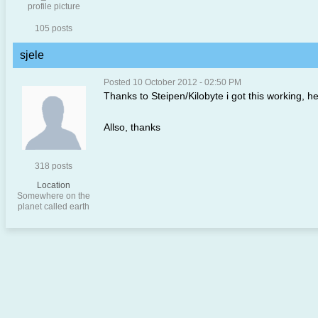
105 posts
sjele
Posted 10 October 2012 - 02:50 PM
Thanks to Steipen/Kilobyte i got this working, he 
Allso, thanks
318 posts
Location
Somewhere on the
planet called earth