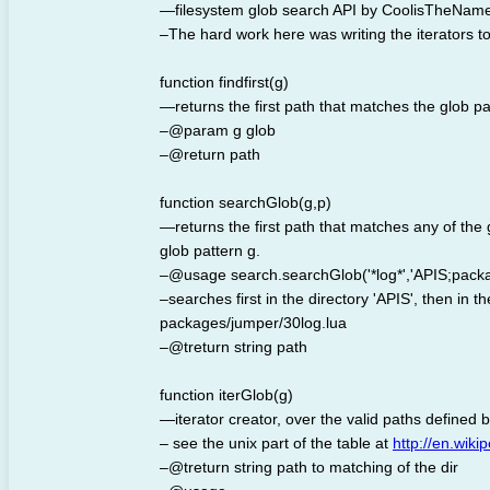
—filesystem glob search API by CoolisTheNam
–The hard work here was writing the iterators to 
function findfirst(g)
—returns the first path that matches the glob pa
–@param g glob
–@return path
function searchGlob(g,p)
—returns the first path that matches any of the gl
glob pattern g.
–@usage search.searchGlob('*log*','APIS;packag
–searches first in the directory 'APIS', then in th
packages/jumper/30log.lua
–@treturn string path
function iterGlob(g)
—iterator creator, over the valid paths defined 
– see the unix part of the table at
http://en.wik
–@treturn string path to matching of the dir