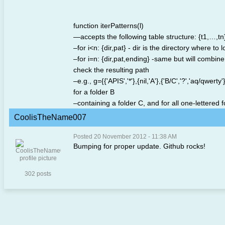
function iterPatterns(l)
—accepts the following table structure: {t1,…,tn}
–for i<n: {dir,pat} - dir is the directory where t
–for i=n: {dir,pat,ending} -same but will combin
check the resulting path
–e.g., g={{'APIS','*'},{nil,'A'},{'B/C','?','aq/qwe
for a folder B
–containing a folder C, and for all one-lettered f
CoolisTheName007
Posted 20 November 2012 - 11:38 AM
Bumping for proper update. Github rocks!
302 posts