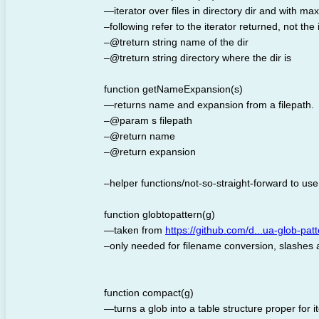
—iterator over files in directory dir and with ma
–following refer to the iterator returned, not the 
–@treturn string name of the dir
–@treturn string directory where the dir is
function getNameExpansion(s)
—returns name and expansion from a filepath.
–@param s filepath
–@return name
–@return expansion
–helper functions/not-so-straight-forward to use u
function globtopattern(g)
—taken from
https://github.com/d...ua-glob-pat
–only needed for filename conversion, slashes ar
function compact(g)
—turns a glob into a table structure proper for i