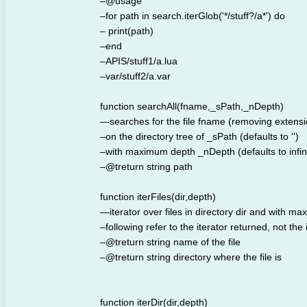
–@usage
–for path in search.iterGlob('*/stuff?/a*') do
– print(path)
–end
–APIS/stuff1/a.lua
–var/stuff2/a.var
function searchAll(fname,_sPath,_nDepth)
—searches for the file fname (removing extensi
–on the directory tree of _sPath (defaults to '')
–with maximum depth _nDepth (defaults to infini
–@treturn string path
function iterFiles(dir,depth)
—iterator over files in directory dir and with ma
–following refer to the iterator returned, not the 
–@treturn string name of the file
–@treturn string directory where the file is
function iterDir(dir,depth)