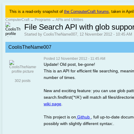
This is a read-only snapshot of
the ComputerCraft forums
, taken in Apri
ComputerCraft
→
Programs
→
APIs and Utilities
File Search API with glob support,
Started by CoolisTheName007, 12 November 2012 - 10:45 AM
CoolisTheName007
Posted 12 November 2012 - 11:45 AM
Update! Old post, be-gone!
This is an API for efficient file searching, meani
number of times.
302 posts
New and exciting feature: you can use glob patte
search.findfirst('*/A') will match all files/direc
wiki page
.
This project is on
Github
, full up-to-date docu
possibly with slightly different syntax:.