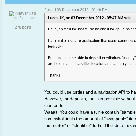
Posted 03 December 2012 - 01:49 PM
LucasUK, on 03 December 2012 - 05:47 AM said:
278 posts
Hello, on feed the beast - so no chest lock plugins or 
I can make a secure application that users cannot es
bedrock)
But - I need to be able to deposit or withdraw "money"
are held in an inacessilbe location and can only be a
Thanks
You could use turtles and a navigation API to ha
However, for deposits,
that's impossible without 
diamonds.
Waaait. You could have a turtle contain "samples
somewhat limits the amount of "swappable" item
the "sorter" or "identifier" turtle. I'll code an 