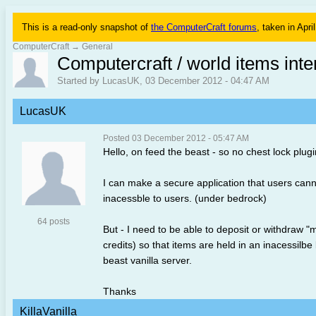
This is a read-only snapshot of
the ComputerCraft forums
, taken in Apri
ComputerCraft
→
General
Computercraft / world items inte
Started by LucasUK, 03 December 2012 - 04:47 AM
LucasUK
Posted 03 December 2012 - 05:47 AM
Hello, on feed the beast - so no chest lock plug
I can make a secure application that users can
inacessble to users. (under bedrock)
64 posts
But - I need to be able to deposit or withdraw 
credits) so that items are held in an inacessil
beast vanilla server.
Thanks
KillaVanilla