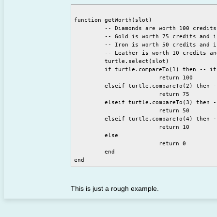
function getWorth(slot)

	 -- Diamonds are worth 100 credits and are stored in slot 1

	 -- Gold is worth 75 credits and is stored in slot 2

	 -- Iron is worth 50 credits and is stored in slot 3

	 -- Leather is worth 10 credits and is stored in slot 4.

	 turtle.select(slot)

	 if turtle.compareTo(1) then -- it's a diamond

			 return 100

	 elseif turtle.compareTo(2) then -- it's gold

			 return 75

	 elseif turtle.compareTo(3) then -- it's iron

			 return 50

	 elseif turtle.compareTo(4) then -- it's leather

			 return 10

	 else

			 return 0

	 end

This is just a rough example.