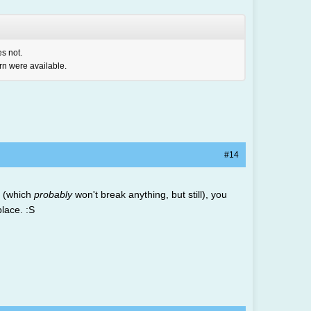
es not.
ern were available.
#14
t (which
probably
won't break anything, but still), you
lace. :S