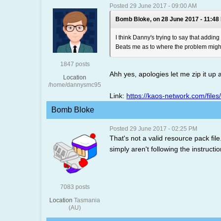
Posted 29 June 2017 - 09:00 AM
Bomb Bloke, on 28 June 2017 - 11:48
I think Danny's trying to say that addin
Beats me as to where the problem might l
1847 posts
Ahh yes, apologies let me zip it up
Location
/home/dannysmc95
Link:
https://kaos-network.com/files
Bomb Bloke
Posted 29 June 2017 - 02:25 PM
That's not a valid resource pack fil
simply aren't following the instruc
7083 posts
Location
Tasmania
(AU)