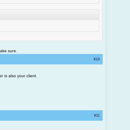
make sure.
#10
r is also your client.
#11