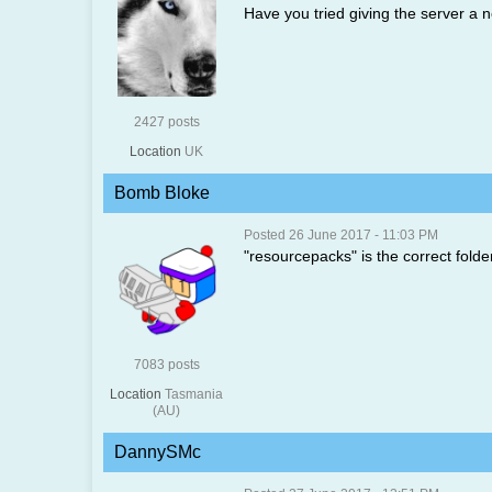
Have you tried giving the server a n
2427 posts
Location
UK
Bomb Bloke
Posted 26 June 2017 - 11:03 PM
"resourcepacks" is the correct folder 
7083 posts
Location
Tasmania
(AU)
DannySMc