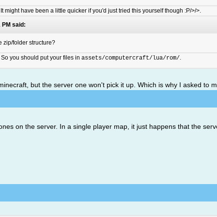
. It might have been a little quicker if you'd just tried this yourself though :P/>/>.
 PM said:
 zip/folder structure?
So you should put your files in
.
assets/computercraft/lua/rom/
al minecraft, but the server one won't pick it up. Which is why I asked to 
nes on the server. In a single player map, it just happens that the serve