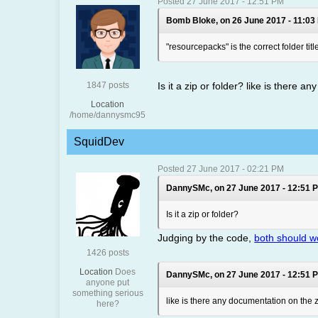
Posted 27 June 2017 - 12:51 PM
Bomb Bloke, on 26 June 2017 - 11:03
"resourcepacks" is the correct folder titl
1847 posts
Is it a zip or folder? like is there 
Location
/home/dannysmc95
SquidDev
Posted 27 June 2017 - 02:21 PM
DannySMc, on 27 June 2017 - 12:51 P
Is it a zip or folder?
Judging by the code,
both should w
1426 posts
Location
Does
DannySMc, on 27 June 2017 - 12:51 P
anyone put
something serious
like is there any documentation on the z
here?