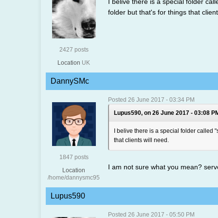
I belive there is a special folder c
folder but that's for things that clien
2427 posts
Location
UK
DannySMc
Posted 26 June 2017 - 03:34 PM
Lupus590, on 26 June 2017 - 03:08 PM
I belive there is a special folder called
that clients will need.
1847 posts
I am not sure what you mean? serve
Location
/home/dannysmc95
Lupus590
Posted 26 June 2017 - 05:50 PM