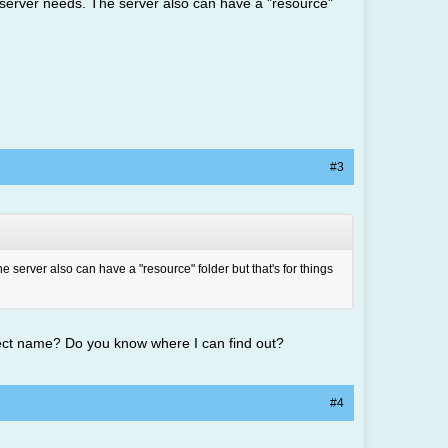
he server needs. The server also can have a "resource"
#3
e server also can have a "resource" folder but that's for things
rect name? Do you know where I can find out?
#4