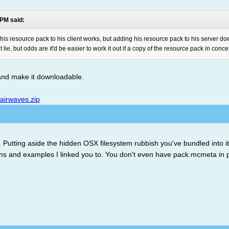
 PM said:
g his resource pack to his client works, but adding his resource pack to his server do
ie, but odds are it'd be easier to work it out if a copy of the resource pack in conc
 and make it downloadable.
/airwaves.zip
e. Putting aside the hidden OSX filesystem rubbish you've bundled into i
tions and examples I linked you to. You don't even have pack.mcmeta in p