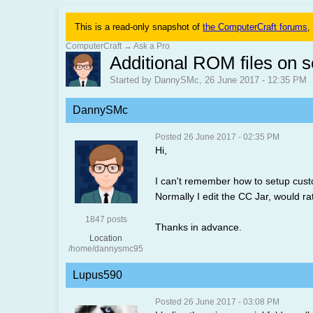
This is a read-only snapshot of
the ComputerCraft forums
,
ComputerCraft
→
Ask a Pro
Additional ROM files on s
Started by DannySMc, 26 June 2017 - 12:35 PM
DannySMc
Posted 26 June 2017 - 02:35 PM
Hi,
I can't remember how to setup custom
Normally I edit the CC Jar, would ra
1847 posts
Thanks in advance.
Location
/home/dannysmc95
Lupus590
Posted 26 June 2017 - 03:08 PM