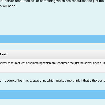
alled "server resourcefiles" or something which are resources the just t
ts will need.
 said:
 "server resourcefiles" or something which are resources the just the server needs. Th
r resourcefiles has a space in, which makes me think if that's the cor