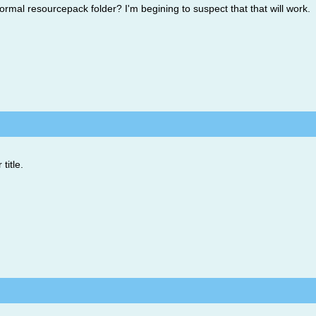
ormal resourcepack folder? I'm begining to suspect that that will work.
title.