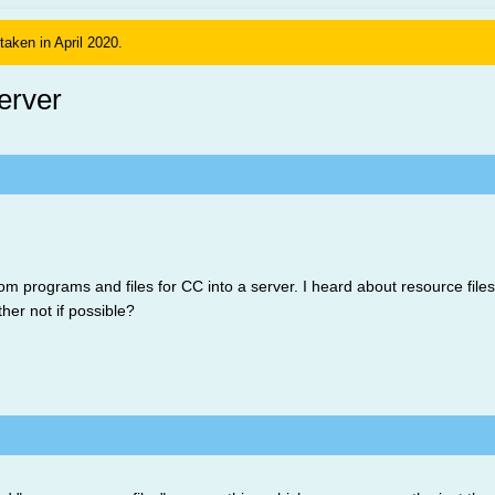
 taken in April 2020.
erver
 programs and files for CC into a server. I heard about resource files, b
ther not if possible?