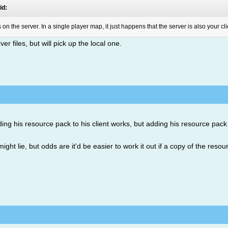
id:
on the server. In a single player map, it just happens that the server is also your cli
r files, but will pick up the local one.
dding his resource pack to his client works, but adding his resource pack
ht lie, but odds are it'd be easier to work it out if a copy of the reso