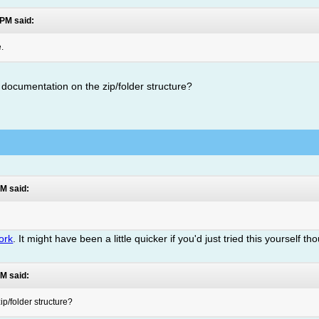
 PM said:
e.
any documentation on the zip/folder structure?
M said:
ork
. It might have been a little quicker if you'd just tried this yourself th
M said:
ip/folder structure?