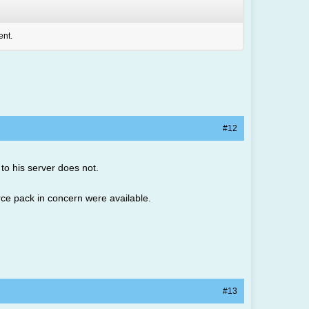
ent.
#12
 to his server does not.
urce pack in concern were available.
#13