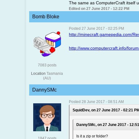
The same as ComputerCraft itself us
Edited on 27 June 2017 - 12:22 PM
Bomb Bloke
Posted 27 June 2017 - 02:25 PM
http://minecraft.gamepedia.com/R
http://www.computercraft.info/foru
7083 posts
Location
Tasmania
(AU)
DannySMc
Posted 28 June 2017 - 08:51 AM
SquidDev, on 27 June 2017 - 02:21 PM
DannySMc, on 27 June 2017 - 12:51
Is it a zip or folder?
1847 posts