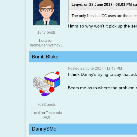
Lyqyd, on 28 June 2017 - 08:03 PM sa
The only files that CC uses are the ones 
Hmm so why won't it pick up the serve
1847 posts
Location
/home/dannysmc95
Bomb Bloke
Posted 28 June 2017 - 11:48 PM
I think Danny's trying to say that a
Beats me as to where the problem mig
7083 posts
Location
Tasmania
(AU)
DannySMc