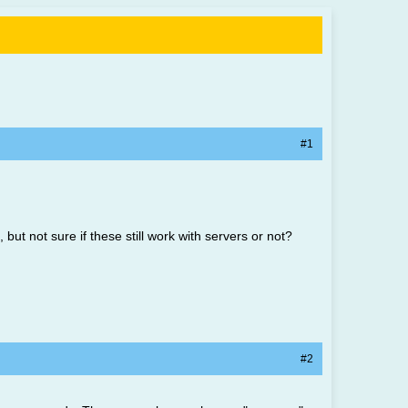
#1
ut not sure if these still work with servers or not?
#2