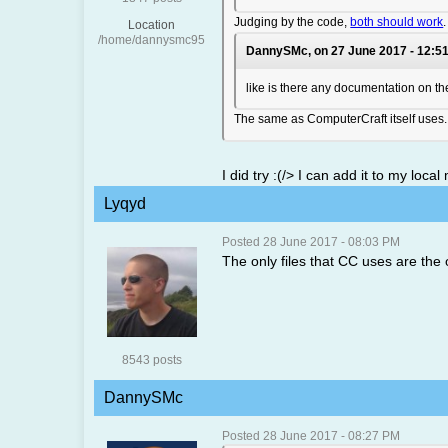
Judging by the code,
both should work
Location
/home/dannysmc95
DannySMc, on 27 June 2017 - 12:51
like is there any documentation on the
The same as ComputerCraft itself uses. 
I did try :(/> I can add it to my loc
Lyqyd
Posted 28 June 2017 - 08:03 PM
The only files that CC uses are the o
8543 posts
DannySMc
Posted 28 June 2017 - 08:27 PM