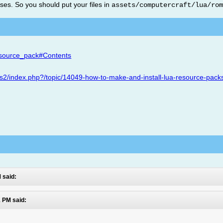
es. So you should put your files in
assets/computercraft/lua/ro
esource_pack#Contents
ms2/index.php?/topic/14049-how-to-make-and-install-lua-resource-pack
 said:
 PM said: