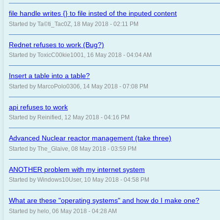
file handle writes {} to file insted of the inputed content
Started by Ta©ti_Tac0Z, 18 May 2018 - 02:11 PM
Rednet refuses to work (Bug?)
Started by ToxicC00kie1001, 16 May 2018 - 04:04 AM
Insert a table into a table?
Started by MarcoPolo0306, 14 May 2018 - 07:08 PM
api refuses to work
Started by Reinified, 12 May 2018 - 04:16 PM
Advanced Nuclear reactor management (take three)
Started by The_Glaive, 08 May 2018 - 03:59 PM
ANOTHER problem with my internet system
Started by Windows10User, 10 May 2018 - 04:58 PM
What are these "operating systems" and how do I make one?
Started by helo, 06 May 2018 - 04:28 AM