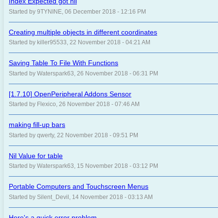
Index Expected got nil
Started by 9TYNINE, 06 December 2018 - 12:16 PM
Creating multiple objects in different coordinates
Started by killer95533, 22 November 2018 - 04:21 AM
Saving Table To File With Functions
Started by Waterspark63, 26 November 2018 - 06:31 PM
[1.7.10] OpenPeripheral Addons Sensor
Started by Flexico, 26 November 2018 - 07:46 AM
making fill-up bars
Started by qwerty, 22 November 2018 - 09:51 PM
Nil Value for table
Started by Waterspark63, 15 November 2018 - 03:12 PM
Portable Computers and Touchscreen Menus
Started by Silent_Devil, 14 November 2018 - 03:13 AM
Here's a quick error problem.