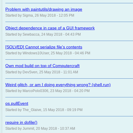
Problem with paintutils/drawing an image
Started by Sigma, 26 May 2018 - 12:05 PM
Object dependence in case of a GUI framework
Started by Sewbacca, 24 May 2018 - 04:43 PM
[SOLVED] Cannot serialize file's contents
Started by Windows10User, 25 May 2018 - 04:46 PM
Own mod build on top of Computercraft
Started by DevSven, 25 May 2018 - 11:01 AM
Weird glitch, or am I doing everything wrong? (shell.run)
Started by MarcoPolo0306, 23 May 2018 - 04:20 PM
os.pullEvent
Started by The_Glaive, 15 May 2018 - 09:19 PM
require in dofile()
Started by Jummit, 20 May 2018 - 10:37 AM