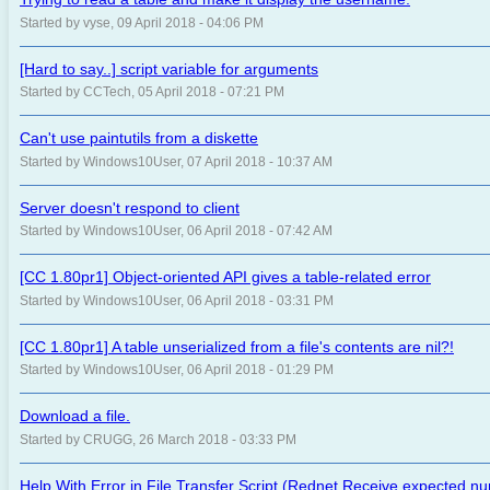
Started by vyse, 09 April 2018 - 04:06 PM
[Hard to say..] script variable for arguments
Started by CCTech, 05 April 2018 - 07:21 PM
Can't use paintutils from a diskette
Started by Windows10User, 07 April 2018 - 10:37 AM
Server doesn't respond to client
Started by Windows10User, 06 April 2018 - 07:42 AM
[CC 1.80pr1] Object-oriented API gives a table-related error
Started by Windows10User, 06 April 2018 - 03:31 PM
[CC 1.80pr1] A table unserialized from a file's contents are nil?!
Started by Windows10User, 06 April 2018 - 01:29 PM
Download a file.
Started by CRUGG, 26 March 2018 - 03:33 PM
Help With Error in File Transfer Script (Rednet Receive expected n