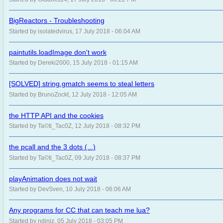
BigReactors - Troubleshooting
Started by isolatedvirus, 17 July 2018 - 06:04 AM
paintutils.loadImage don't work
Started by Dereki2000, 15 July 2018 - 01:15 AM
[SOLVED] string.gmatch seems to steal letters
Started by BrunoZockt, 12 July 2018 - 12:05 AM
the HTTP API and the cookies
Started by Ta©ti_Tac0Z, 12 July 2018 - 08:32 PM
the pcall and the 3 dots (...)
Started by Ta©ti_Tac0Z, 09 July 2018 - 08:37 PM
playAnimation does not wait
Started by DevSven, 10 July 2018 - 06:06 AM
Any programs for CC that can teach me lua?
Started by ndiniz, 05 July 2018 - 03:05 PM