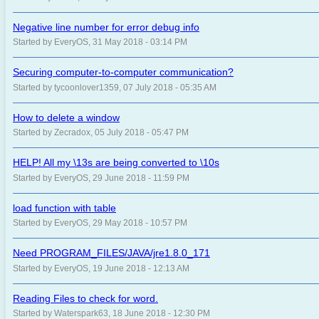
Negative line number for error debug info
Started by EveryOS, 31 May 2018 - 03:14 PM
Securing computer-to-computer communication?
Started by tycoonlover1359, 07 July 2018 - 05:35 AM
How to delete a window
Started by Zecradox, 05 July 2018 - 05:47 PM
HELP! All my \13s are being converted to \10s
Started by EveryOS, 29 June 2018 - 11:59 PM
load function with table
Started by EveryOS, 29 May 2018 - 10:57 PM
Need PROGRAM_FILES/JAVA/jre1.8.0_171
Started by EveryOS, 19 June 2018 - 12:13 AM
Reading Files to check for word.
Started by Waterspark63, 18 June 2018 - 12:30 PM