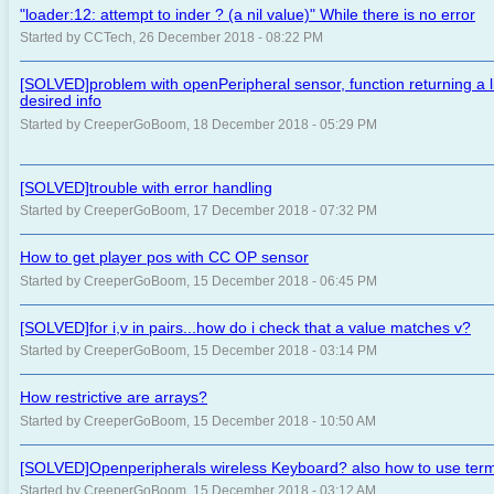
"loader:12: attempt to inder ? (a nil value)" While there is no error
Started by CCTech, 26 December 2018 - 08:22 PM
[SOLVED]problem with openPeripheral sensor, function returning a lis
desired info
Started by CreeperGoBoom, 18 December 2018 - 05:29 PM
[SOLVED]trouble with error handling
Started by CreeperGoBoom, 17 December 2018 - 07:32 PM
How to get player pos with CC OP sensor
Started by CreeperGoBoom, 15 December 2018 - 06:45 PM
[SOLVED]for i,v in pairs...how do i check that a value matches v?
Started by CreeperGoBoom, 15 December 2018 - 03:14 PM
How restrictive are arrays?
Started by CreeperGoBoom, 15 December 2018 - 10:50 AM
[SOLVED]Openperipherals wireless Keyboard? also how to use term
Started by CreeperGoBoom, 15 December 2018 - 03:12 AM