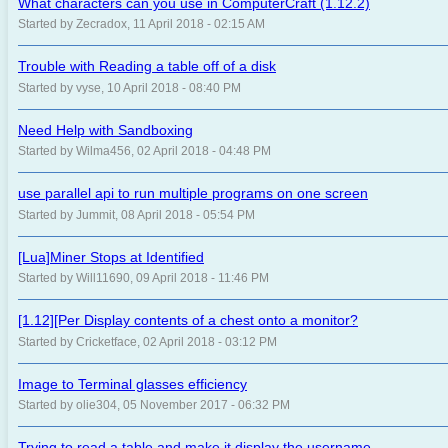
What characters can you use in ComputerCraft (1.12.2)
Started by Zecradox, 11 April 2018 - 02:15 AM
Trouble with Reading a table off of a disk
Started by vyse, 10 April 2018 - 08:40 PM
Need Help with Sandboxing
Started by Wilma456, 02 April 2018 - 04:48 PM
use parallel api to run multiple programs on one screen
Started by Jummit, 08 April 2018 - 05:54 PM
[Lua]Miner Stops at Identified
Started by Will11690, 09 April 2018 - 11:46 PM
[1.12][Per Display contents of a chest onto a monitor?
Started by Cricketface, 02 April 2018 - 03:12 PM
Image to Terminal glasses efficiency
Started by olie304, 05 November 2017 - 06:32 PM
Trying to read a table and make it display the username.