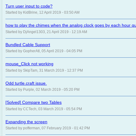
Turn user input to code?
Started by KidBrine, 12 April 2019 - 03:50 AM
how to play the chimes when the analog clock goes by each hour qu
Started by DjAngel1303, 21 April 2019 - 12:19 AM
Bundled Cable Support
Started by GopherAtl, 05 April 2019 - 04:05 PM
mouse_Click not working
Started by SkipTam, 31 March 2019 - 12:37 PM
Odd turtle.craft issue.
Started by Purple, 02 March 2019 - 05:20 PM
[Solved] Compare two Tables
Started by CCTech, 03 March 2019 - 05:54 PM
Expanding the screen
Started by pofferman, 07 February 2019 - 01:42 PM