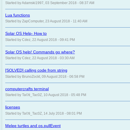
Started by Adamski1997, 03 September 2018 - 08:37 AM
Lua functions
Started by ZapComputer, 23 August 2018 - 11:40 AM
Solar OS Help- How to
Started by Cdez, 22 August 2018 - 09:41 PM
Solar OS help! Commands go where?
Started by Cdez, 22 August 2018 - 03:30 AM
[SOLVED] calling code from string
Started by BrunoZockt, 09 August 2018 - 06:58 PM
computercrafts terminal
Started by Ta©ti_Tac0Z, 10 August 2018 - 05:48 PM
licenses
Started by Ta©ti_Tac0Z, 14 July 2018 - 08:01 PM
Melee turtles and os.pullEvent