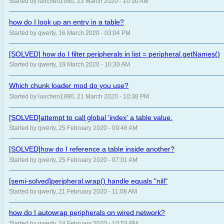
Started by luochen1990, 23 March 2020 - 10:30 AM
how do I look up an entry in a table?
Started by qwerty, 16 March 2020 - 03:04 PM
[SOLVED] how do I filter peripherals in list = peripheral.getNames()
Started by qwerty, 19 March 2020 - 10:30 AM
Which chunk loader mod do you use?
Started by luochen1990, 21 March 2020 - 10:38 PM
[SOLVED]attempt to call global 'index' a table value.
Started by qwerty, 25 February 2020 - 09:46 AM
[SOLVED]how do I reference a table inside another?
Started by qwerty, 25 February 2020 - 07:01 AM
[semi-solved]peripheral.wrap() handle equals "nill"
Started by qwerty, 21 February 2020 - 11:08 AM
how do I autowrap peripherals on wired network?
Started by qwerty, 24 February 2020 - 10:53 PM