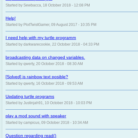
Started by Sewbacca, 18 October 2018 - 12:08 PM
Help!
Started by PlotTwistGamer, 09 August 2017 - 10:35 PM
I need help with my turtle programm
Started by darkwarecookie, 22 October 2018 - 04:33 PM
broadcasting data on changed variables.
Started by qwerty, 20 October 2018 - 08:30 AM
[Solved] is rainbow text posible?
Started by qwerty, 16 October 2018 - 09:53 AM
Updating turtle programs
Started by Justinjah91, 10 October 2018 - 10:03 PM
play a mod sound with speaker
Started by campicus, 09 October 2018 - 10:34 AM
Question regarding read()