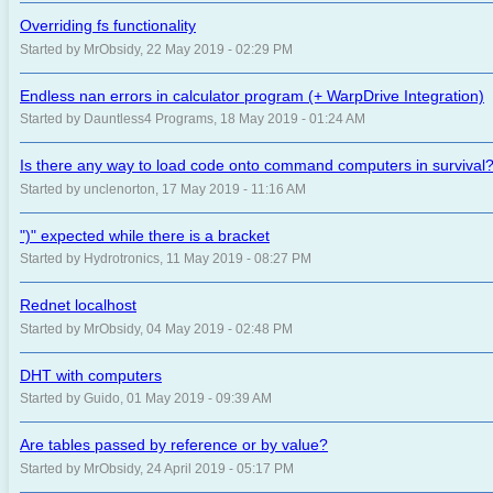
Overriding fs functionality
Started by MrObsidy, 22 May 2019 - 02:29 PM
Endless nan errors in calculator program (+ WarpDrive Integration)
Started by Dauntless4 Programs, 18 May 2019 - 01:24 AM
Is there any way to load code onto command computers in survival
Started by unclenorton, 17 May 2019 - 11:16 AM
")" expected while there is a bracket
Started by Hydrotronics, 11 May 2019 - 08:27 PM
Rednet localhost
Started by MrObsidy, 04 May 2019 - 02:48 PM
DHT with computers
Started by Guido, 01 May 2019 - 09:39 AM
Are tables passed by reference or by value?
Started by MrObsidy, 24 April 2019 - 05:17 PM