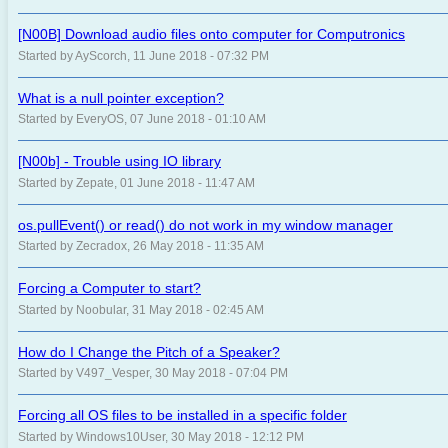
[N00B] Download audio files onto computer for Computronics
Started by AyScorch, 11 June 2018 - 07:32 PM
What is a null pointer exception?
Started by EveryOS, 07 June 2018 - 01:10 AM
[N00b] - Trouble using IO library
Started by Zepate, 01 June 2018 - 11:47 AM
os.pullEvent() or read() do not work in my window manager
Started by Zecradox, 26 May 2018 - 11:35 AM
Forcing a Computer to start?
Started by Noobular, 31 May 2018 - 02:45 AM
How do I Change the Pitch of a Speaker?
Started by V497_Vesper, 30 May 2018 - 07:04 PM
Forcing all OS files to be installed in a specific folder
Started by Windows10User, 30 May 2018 - 12:12 PM