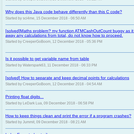
Why does this Java code behave differently than this C code?
Started by sci4me, 15 December 2018 - 06:50 AM
[solved]Maths problem? my function ATMCashOutCount buggy as it c
away any calculations from total, do not know how to proceed.
Started by CreeperGoBoom, 12 December 2018 - 05:36 PM
Is it possible to get variable name from table
Started by Waterspark63, 11 December 2018 - 06:33 PM
[solved] How to separate and keep decimal points for calculations
Started by CreeperGoBoom, 12 December 2018 - 04:54 AM
Printing float digits...
Started by LeDark Lua, 09 December 2018 - 06:58 PM
How to keep things clean and print the error if a program crashes?
Started by Jummit, 09 December 2018 - 08:21 AM