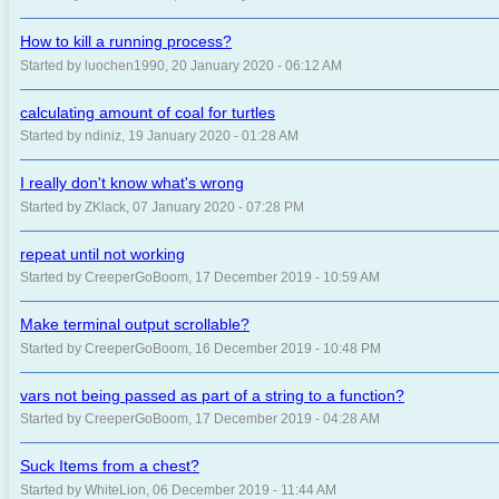
How to kill a running process?
Started by luochen1990, 20 January 2020 - 06:12 AM
calculating amount of coal for turtles
Started by ndiniz, 19 January 2020 - 01:28 AM
I really don't know what's wrong
Started by ZKlack, 07 January 2020 - 07:28 PM
repeat until not working
Started by CreeperGoBoom, 17 December 2019 - 10:59 AM
Make terminal output scrollable?
Started by CreeperGoBoom, 16 December 2019 - 10:48 PM
vars not being passed as part of a string to a function?
Started by CreeperGoBoom, 17 December 2019 - 04:28 AM
Suck Items from a chest?
Started by WhiteLion, 06 December 2019 - 11:44 AM