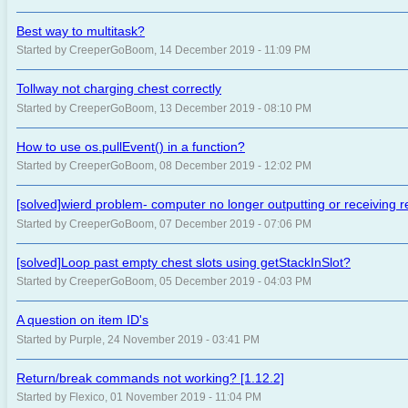
Best way to multitask?
Started by CreeperGoBoom, 14 December 2019 - 11:09 PM
Tollway not charging chest correctly
Started by CreeperGoBoom, 13 December 2019 - 08:10 PM
How to use os.pullEvent() in a function?
Started by CreeperGoBoom, 08 December 2019 - 12:02 PM
[solved]wierd problem- computer no longer outputting or receiving 
Started by CreeperGoBoom, 07 December 2019 - 07:06 PM
[solved]Loop past empty chest slots using getStackInSlot?
Started by CreeperGoBoom, 05 December 2019 - 04:03 PM
A question on item ID's
Started by Purple, 24 November 2019 - 03:41 PM
Return/break commands not working? [1.12.2]
Started by Flexico, 01 November 2019 - 11:04 PM