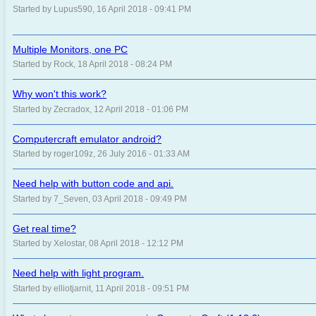
Started by Lupus590, 16 April 2018 - 09:41 PM
Multiple Monitors, one PC
Started by Rock, 18 April 2018 - 08:24 PM
Why won't this work?
Started by Zecradox, 12 April 2018 - 01:06 PM
Computercraft emulator android?
Started by roger109z, 26 July 2016 - 01:33 AM
Need help with button code and api.
Started by 7_Seven, 03 April 2018 - 09:49 PM
Get real time?
Started by Xelostar, 08 April 2018 - 12:12 PM
Need help with light program.
Started by elliotjarnit, 11 April 2018 - 09:51 PM