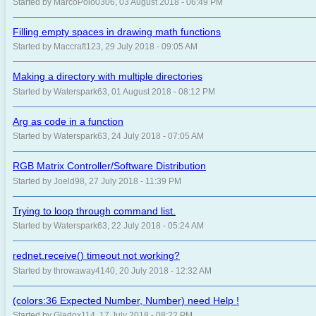
Started by MarcoPolo0306, 03 August 2018 - 06:49 PM
Filling empty spaces in drawing math functions
Started by Maccraft123, 29 July 2018 - 09:05 AM
Making a directory with multiple directories
Started by Waterspark63, 01 August 2018 - 08:12 PM
Arg as code in a function
Started by Waterspark63, 24 July 2018 - 07:05 AM
RGB Matrix Controller/Software Distribution
Started by Joeld98, 27 July 2018 - 11:39 PM
Trying to loop through command list.
Started by Waterspark63, 22 July 2018 - 05:24 AM
rednet.receive() timeout not working?
Started by throwaway4140, 20 July 2018 - 12:32 AM
(colors:36 Expected Number, Number) need Help !
Started by Gladox114, 17 July 2018 - 08:22 PM