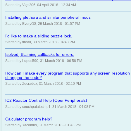
Started by Vlgs206, 04 April 2018 - 12:34 AM
Installing plethora and similar peripheral mods
Started by EveryOS, 29 March 2018 - 01:57 PM
I'd like to make a sliding puzzle lock.
Started by fireair, 30 March 2018 - 04:43 PM
[solved] Blaiming callbacks for errors.
Started by Lupus590, 31 March 2018 - 06:58 PM
How can I make every program that supports any screen resolution
changing the code?
Started by Zecradox, 31 March 2018 - 02:10 PM
IC2 Reactor Control Help (OpenPeripherals)
Started by couchpatatochip1, 31 March 2018 - 04:08 PM
Calculator program help?
Started by Yacomus, 31 March 2018 - 01:43 PM