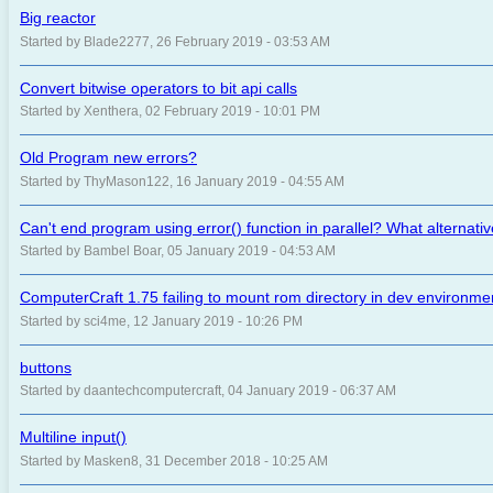
Big reactor
Started by Blade2277, 26 February 2019 - 03:53 AM
Convert bitwise operators to bit api calls
Started by Xenthera, 02 February 2019 - 10:01 PM
Old Program new errors?
Started by ThyMason122, 16 January 2019 - 04:55 AM
Can't end program using error() function in parallel? What alternati
Started by Bambel Boar, 05 January 2019 - 04:53 AM
ComputerCraft 1.75 failing to mount rom directory in dev environme
Started by sci4me, 12 January 2019 - 10:26 PM
buttons
Started by daantechcomputercraft, 04 January 2019 - 06:37 AM
Multiline input()
Started by Masken8, 31 December 2018 - 10:25 AM