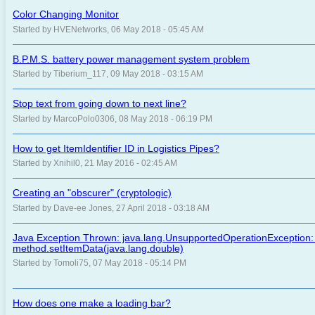
Color Changing Monitor
Started by HVENetworks, 06 May 2018 - 05:45 AM
B.P.M.S. battery power management system problem
Started by Tiberium_117, 09 May 2018 - 03:15 AM
Stop text from going down to next line?
Started by MarcoPolo0306, 08 May 2018 - 06:19 PM
How to get ItemIdentifier ID in Logistics Pipes?
Started by Xnihil0, 21 May 2016 - 02:45 AM
Creating an "obscurer" (cryptologic)
Started by Dave-ee Jones, 27 April 2018 - 03:18 AM
Java Exception Thrown: java.lang.UnsupportedOperationException:
method.setItemData(java.lang.double)
Started by Tomoli75, 07 May 2018 - 05:14 PM
How does one make a loading bar?