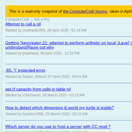
This is a read-only snapshot of
the ComputerCraft forums
, taken in Apri
ComputerCraft
→
Ask a Pro
Attempt to call a nil
Started by coolmark1995, 26 April 2020 - 02:34 AM
Getting "keycreator:21: attempt to perform arithetic on local 'iLevel' 
understand/figure out why
Started by jmuirhead, 08 April 2020 - 11:33 PM
:65: ')' expected error
Started by Sniper_killshot, 07 April 2020 - 04:01 AM
get rf capacity from cells in table nil
Started by VSXGsonic, 28 March 2020 - 03:15 AM
How to detect which dimension & world my turtle is inside?
Started by luochen1990, 25 March 2020 - 05:22 AM
Which server do you use to host a server with CC mod ?