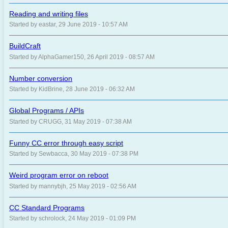
Reading and writing files
Started by eastar, 29 June 2019 - 10:57 AM
BuildCraft
Started by AlphaGamer150, 26 April 2019 - 08:57 AM
Number conversion
Started by KidBrine, 28 June 2019 - 06:32 AM
Global Programs / APIs
Started by CRUGG, 31 May 2019 - 07:38 AM
Funny CC error through easy script
Started by Sewbacca, 30 May 2019 - 07:38 PM
Weird program error on reboot
Started by mannybjh, 25 May 2019 - 02:56 AM
CC Standard Programs
Started by schrolock, 24 May 2019 - 01:09 PM