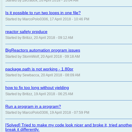
Started by Zecradox, 26 April 2018 - 10:04 AM
Is it possible to run two loops in one file?
Started by MarcoPolo0306, 17 April 2018 - 10:46 PM
reactor safety prpduce
Started by Britizz, 20 April 2018 - 09:12 AM
BigReactors automation program issues
Started by StormWolf, 20 April 2018 - 09:18 AM
package.path is not working - 1.80pr
Started by Sewbacca, 20 April 2018 - 08:09 AM
how to fix too long without yielding
Started by Britizz, 19 April 2018 - 06:25 AM
Run a program in a program?
Started by MarcoPolo0306, 19 April 2018 - 07:59 PM
[Solved] Tried to make my code look nicer and broke it, tried anot
break it differently.