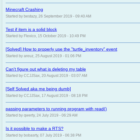
Minecraft Crashing
Started by bestazy, 26 September 2019 - 09:40 AM
Test if item is a solid block
Started by Flexico, 15 October 2019 - 10:49 PM
[Solved] How to properly use the "turtle_inventory" event
Started by areuz, 25 August 2019 - 01:06 PM
Can't figure out what is deleting my table
Started by CCJJSax, 20 August 2019 - 03:07 AM
[Self Solved aka me being dumb]
Started by CCJJSax, 17 August 2019 - 08:18 PM
passing parameters to running program with read()
Started by qwerty, 24 July 2019 - 06:29 AM
Is it possible to make a RTS?
Started by bobasrty, 07 July 2019 - 06:38 PM