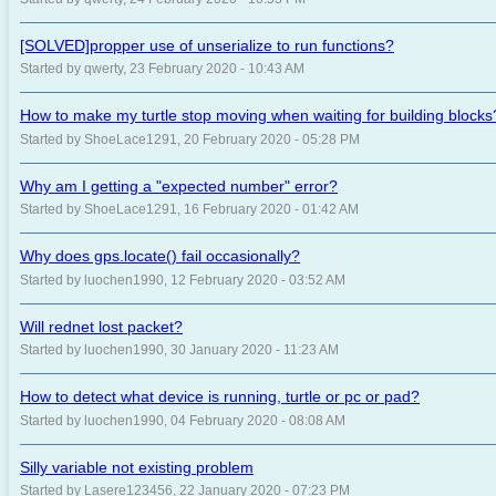
[SOLVED]propper use of unserialize to run functions?
Started by qwerty, 23 February 2020 - 10:43 AM
How to make my turtle stop moving when waiting for building blocks
Started by ShoeLace1291, 20 February 2020 - 05:28 PM
Why am I getting a "expected number" error?
Started by ShoeLace1291, 16 February 2020 - 01:42 AM
Why does gps.locate() fail occasionally?
Started by luochen1990, 12 February 2020 - 03:52 AM
Will rednet lost packet?
Started by luochen1990, 30 January 2020 - 11:23 AM
How to detect what device is running, turtle or pc or pad?
Started by luochen1990, 04 February 2020 - 08:08 AM
Silly variable not existing problem
Started by Lasere123456, 22 January 2020 - 07:23 PM