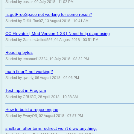
Started by eastar, 09 July 2018 - 11:02 PM
fs.getFreeSpace not working for some reson?
Started by Ta©ti_Tac0Z, 13 August 2018 - 10:41 AM
CC Elevator | Mod Version 1.33 | Need help diagnosing
Started by GamersUnited556, 04 August 2018 - 03:51 PM
Reading bytes
Started by emanuel12324, 19 July 2018 - 08:32 PM
math.floor() not working?
Started by qwerty, 06 August 2018 - 02:06 PM
Text Input in Program
Started by CRUGG, 28 April 2018 - 10:38 AM
How to build a regex engine
Started by EveryOS, 02 August 2018 - 07:57 PM
shell.run after term.redirect won't draw anything.