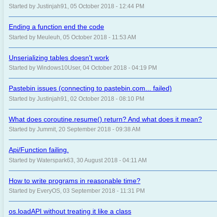
Started by Justinjah91, 05 October 2018 - 12:44 PM
Ending a function end the code
Started by Meuleuh, 05 October 2018 - 11:53 AM
Unserializing tables doesn't work
Started by Windows10User, 04 October 2018 - 04:19 PM
Pastebin issues (connecting to pastebin.com... failed)
Started by Justinjah91, 02 October 2018 - 08:10 PM
What does coroutine.resume() return? And what does it mean?
Started by Jummit, 20 September 2018 - 09:38 AM
Api/Function failing.
Started by Waterspark63, 30 August 2018 - 04:11 AM
How to write programs in reasonable time?
Started by EveryOS, 03 September 2018 - 11:31 PM
os.loadAPI without treating it like a class