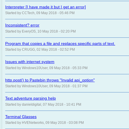
Interpreter [I have made it but I get an error]
Started by CCTech, 09 May 2018 - 05:46 PM
Inconsistent? error
Started by EveryOS, 10 May 2018 - 02:20 PM
Program that copies a file and replaces specific parts of text.
Started by CRUGG, 02 May 2018 - 02:52 PM
Issues with internet system
Started by Windows10User, 09 May 2018 - 05:33 PM
http.post() to Pastebin throws "Invalid api_option"
Started by Windows10User, 09 May 2018 - 01:37 PM
Text adventure parsing help
Started by danieldigital, 07 May 2018 - 10:41 PM
Terminal Glasses
Started by HVENetworks, 09 May 2018 - 03:08 PM