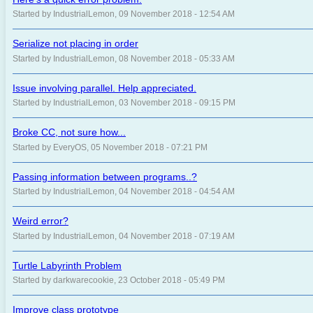
Started by IndustrialLemon, 09 November 2018 - 12:54 AM
Serialize not placing in order
Started by IndustrialLemon, 08 November 2018 - 05:33 AM
Issue involving parallel. Help appreciated.
Started by IndustrialLemon, 03 November 2018 - 09:15 PM
Broke CC, not sure how...
Started by EveryOS, 05 November 2018 - 07:21 PM
Passing information between programs..?
Started by IndustrialLemon, 04 November 2018 - 04:54 AM
Weird error?
Started by IndustrialLemon, 04 November 2018 - 07:19 AM
Turtle Labyrinth Problem
Started by darkwarecookie, 23 October 2018 - 05:49 PM
Improve class prototype