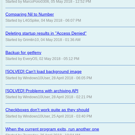
Started by MarcoPolo0306, 05 May 2018 - 12:52 PM
Comparing Nil to Number
Started by L4GSpike, 04 May 2018 - 06:07 PM
Deleting startup results in "Access Denied"
Started by Grimtin10, 04 May 2018 - 01:36 AM
Backup for getfenv
Started by EveryOS, 02 May 2018 - 05:12 PM
[SOLVED] Can't load background image
Started by Windows10User, 28 April 2018 - 06:05 PM
[SOLVED] Problems with archiving API
Started by Windows10User, 28 April 2018 - 02:21 PM
Checkboxes don't work quite as they should
Started by Windows10User, 25 April 2018 - 03:40 PM
When the current program exits, run another one