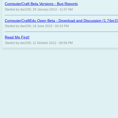
ComputerCraft Beta Versions - Bug Reports
Started by dan200, 28 January 2014 - 11:07 AM
ComputerCraftEdu Open Beta - Download and Discussion (1.74pr37
Started by dan200, 18 June 2015 - 04:33 PM
Read Me First!
Started by dan200, 11 October 2012 - 08:58 PM